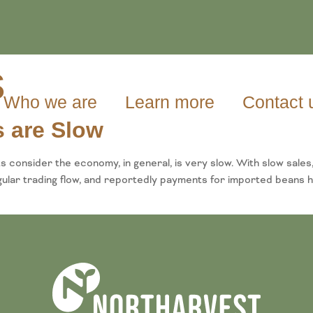
s
Who we are
Learn more
Contact 
 are Slow
 consider the economy, in general, is very slow. With slow sales
regular trading flow, and reportedly payments for imported bea