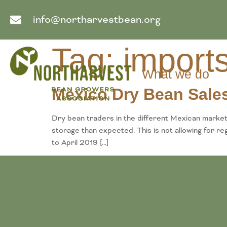
info@northarvestbean.org
Tag:
import
What we do
Mexico Dry Bean Sales
Dry bean traders in the different Mexican markets
storage than expected. This is not allowing for 
to April 2019 […]