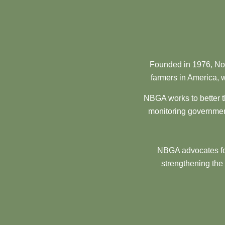
Founded in 1976, Nor
farmers in America, w
NBGA works to better t
monitoring government
NBGA advocates for
strengthening the