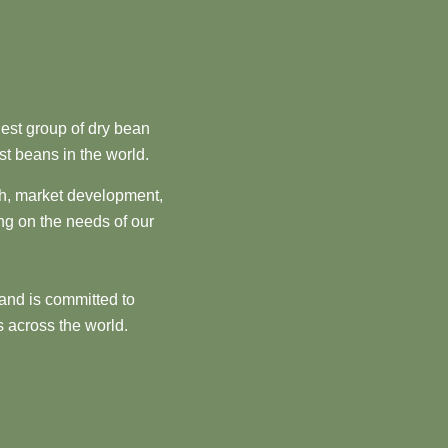
est group of dry bean
st beans in the world.
ch, market development,
ng on the needs of our
and is committed to
 across the world.