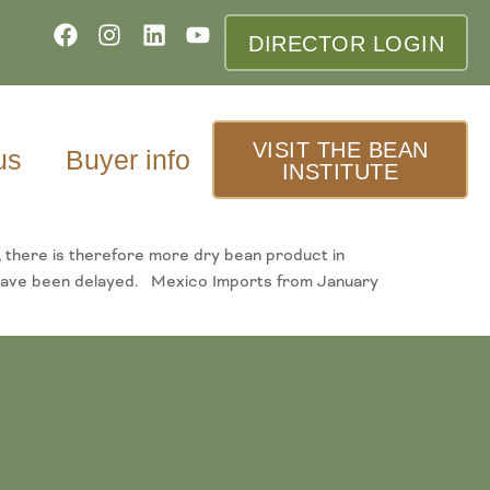
DIRECTOR LOGIN
VISIT THE BEAN
us
Buyer info
INSTITUTE
, there is therefore more dry bean product in
ns have been delayed. Mexico Imports from January