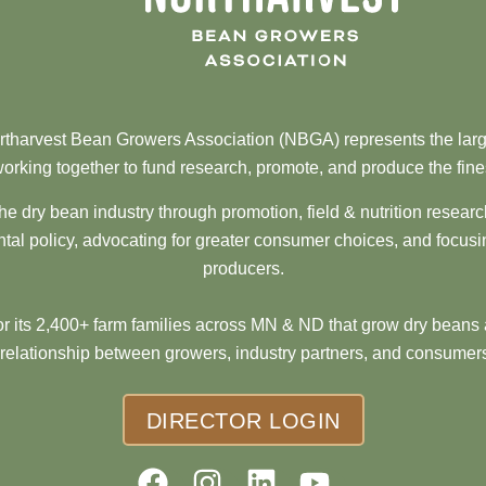
tharvest Bean Growers Association (NBGA) represents the larg
orking together to fund research, promote, and produce the fine
he dry bean industry through promotion, field & nutrition resear
al policy, advocating for greater consumer choices, and focusi
producers.
 its 2,400+ farm families across MN & ND that grow dry beans 
 relationship between growers, industry partners, and consumers
DIRECTOR LOGIN