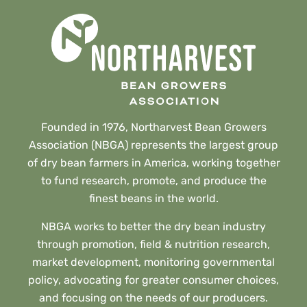
Founded in 1976, Northarvest Bean Growers
Association (NBGA) represents the largest group
of dry bean farmers in America, working together
to fund research, promote, and produce the
finest beans in the world.
NBGA works to better the dry bean industry
through promotion, field & nutrition research,
market development, monitoring governmental
policy, advocating for greater consumer choices,
and focusing on the needs of our producers.