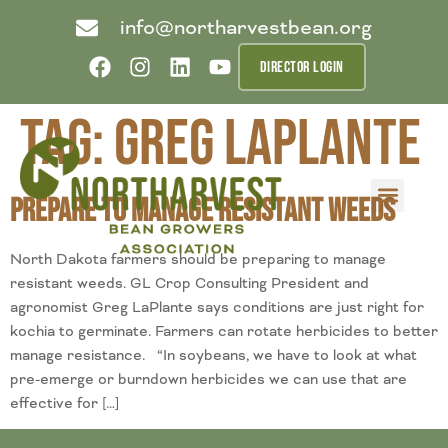
info@northarvestbean.org
DIRECTOR LOGIN
Tag:
Greg LaPlante
Prepare to Manage Resistant Weeds
What we do
Who we are
Learn more
Contact us
Buyer info
North Dakota farmers should be preparing to manage
resistant weeds. GL Crop Consulting President and
agronomist Greg LaPlante says conditions are just right for
kochia to germinate. Farmers can rotate herbicides to better
manage resistance. “In soybeans, we have to look at what
pre-emerge or burndown herbicides we can use that are
effective for […]