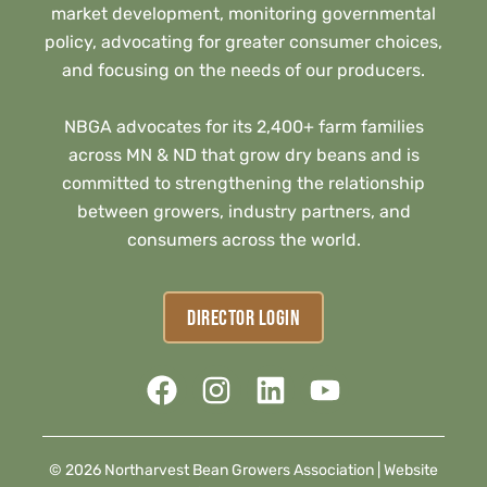
market development, monitoring governmental
policy, advocating for greater consumer choices,
and focusing on the needs of our producers.
NBGA advocates for its 2,400+ farm families
across MN & ND that grow dry beans and is
committed to strengthening the relationship
between growers, industry partners, and
consumers across the world.
DIRECTOR LOGIN
© 2026 Northarvest Bean Growers Association |
Website