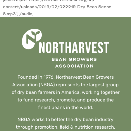
content/uploads/2019/02/022219-Dry-Bean-Scene-
8.mp3"][/audio]
Founded in 1976, Northarvest Bean Growers
Association (NBGA) represents the largest group
of dry bean farmers in America, working together
to fund research, promote, and produce the
finest beans in the world.
NBGA works to better the dry bean industry
through promotion, field & nutrition research,