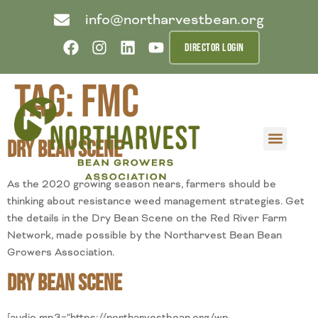
info@northarvestbean.org
DIRECTOR LOGIN
Tag:
FMC
Dry Bean Scene
What we do
Who we are
Learn more
Contact us
Buyer info
As the 2020 growing season nears, farmers should be
thinking about resistance weed management strategies. Get
the details in the Dry Bean Scene on the Red River Farm
Network, made possible by the Northarvest Bean Bean
Growers Association.
Dry Bean Scene
[audio mp3="https://northarvestbean.org/wp-