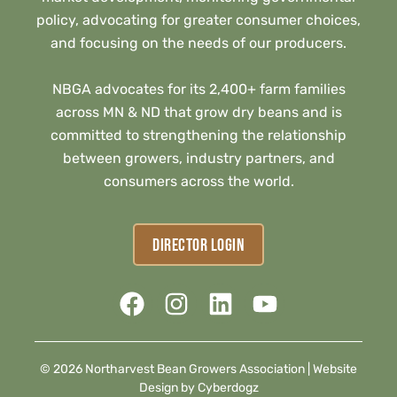
policy, advocating for greater consumer choices,
and focusing on the needs of our producers.
NBGA advocates for its 2,400+ farm families
across MN & ND that grow dry beans and is
committed to strengthening the relationship
between growers, industry partners, and
consumers across the world.
DIRECTOR LOGIN
© 2026 Northarvest Bean Growers Association |
Website
Design by Cyberdogz