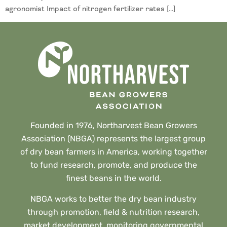
agronomist Impact of nitrogen fertilizer rates […]
Founded in 1976, Northarvest Bean Growers
Association (NBGA) represents the largest group
of dry bean farmers in America, working together
to fund research, promote, and produce the
finest beans in the world.
NBGA works to better the dry bean industry
through promotion, field & nutrition research,
market development, monitoring governmental