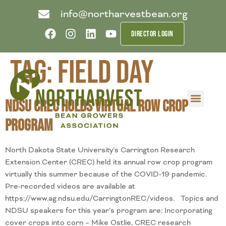
info@northarvestbean.org
DIRECTOR LOGIN
Tag:
field day
NDSU CREC Holds Virtual Row Crop
What we do
Who we are
Learn more
Contact us
Buyer info
Program
North Dakota State University’s Carrington Research
Extension Center (CREC) held its annual row crop program
virtually this summer because of the COVID-19 pandemic.
Pre-recorded videos are available at
https://www.ag.ndsu.edu/CarringtonREC/videos. Topics and
NDSU speakers for this year’s program are: Incorporating
cover crops into corn – Mike Ostlie, CREC research