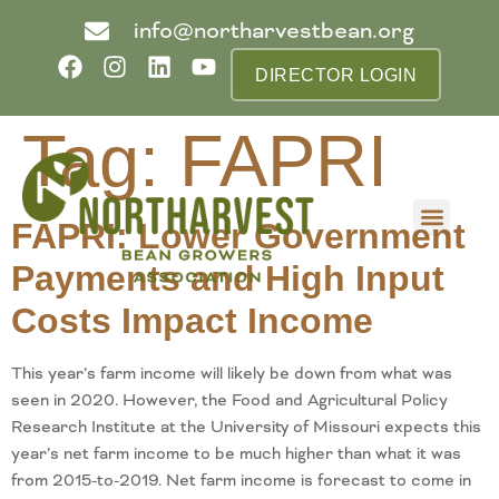
info@northarvestbean.org
DIRECTOR LOGIN
Tag:
FAPRI
FAPRI: Lower Government
What we do
Who we are
Learn more
Contact us
Buyer info
Payments and High Input
Costs Impact Income
This year’s farm income will likely be down from what was
seen in 2020. However, the Food and Agricultural Policy
Research Institute at the University of Missouri expects this
year’s net farm income to be much higher than what it was
from 2015-to-2019. Net farm income is forecast to come in