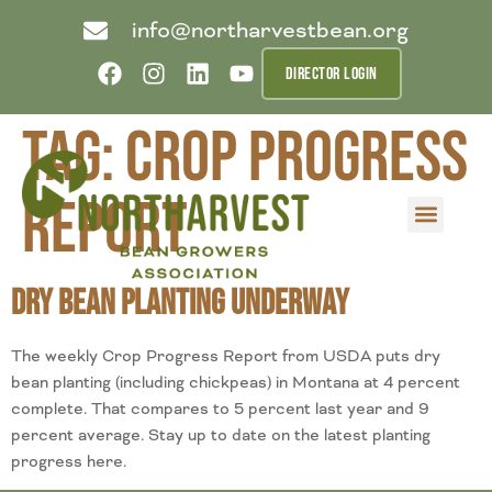
info@northarvestbean.org
DIRECTOR LOGIN
Tag:
crop progress
report
What we do
Who we are
Learn more
Contact us
Buyer info
Dry Bean Planting Underway
The weekly Crop Progress Report from USDA puts dry
bean planting (including chickpeas) in Montana at 4 percent
complete. That compares to 5 percent last year and 9
percent average. Stay up to date on the latest planting
progress here.