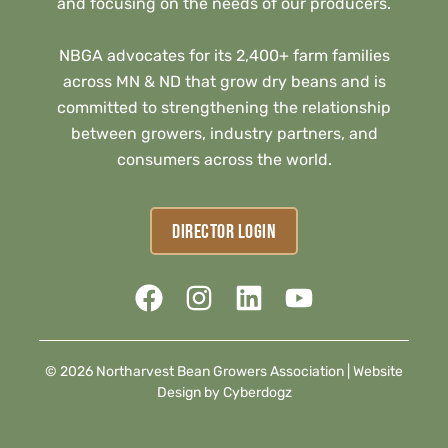
and focusing on the needs of our producers.
NBGA advocates for its 2,400+ farm families
across MN & ND that grow dry beans and is
committed to strengthening the relationship
between growers, industry partners, and
consumers across the world.
DIRECTOR LOGIN
© 2026 Northarvest Bean Growers Association |
Website
Design by Cyberdogz