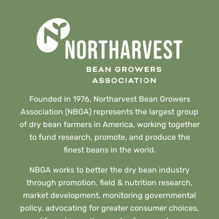
Founded in 1976, Northarvest Bean Growers
Association (NBGA) represents the largest group
of dry bean farmers in America, working together
to fund research, promote, and produce the
finest beans in the world.
NBGA works to better the dry bean industry
through promotion, field & nutrition research,
market development, monitoring governmental
policy, advocating for greater consumer choices,