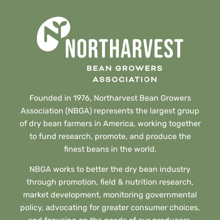
Founded in 1976, Northarvest Bean Growers
Association (NBGA) represents the largest group
of dry bean farmers in America, working together
to fund research, promote, and produce the
finest beans in the world.
NBGA works to better the dry bean industry
through promotion, field & nutrition research,
market development, monitoring governmental
policy, advocating for greater consumer choices,