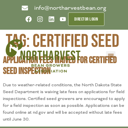
info@northarvestbean.org
DIRECTOR LOGIN
Tag:
certified seed
Application Fees Waived for Certified
What we do
Who we are
Learn more
Contact us
Buyer info
Seed Inspection
Due to weather-related conditions, the North Dakota State
Seed Department is waiving late fees on applications for field
inspections. Certified seed growers are encouraged to apply
for a field inspection as soon as possible. Applications can be
found online at nd.gov and will be accepted without late fees
until June 30.