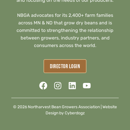
and focusing on the needs of our producers.
NBGA advocates for its 2,400+ farm families
across MN & ND that grow dry beans and is
committed to strengthening the relationship
between growers, industry partners, and
consumers across the world.
DIRECTOR LOGIN
© 2026 Northarvest Bean Growers Association |
Website
Design by Cyberdogz