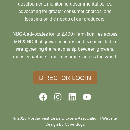
development, monitoring governmental policy,
advocating for greater consumer choices, and
focusing on the needs of our producers.
NBGA advocates for its 2,400+ farm families across
MN & ND that grow dry beans and is committed to
strengthening the relationship between growers,
industry partners, and consumers across the world.
DIRECTOR LOGIN
© 2026 Northarvest Bean Growers Association |
Website
Design by Cyberdogz