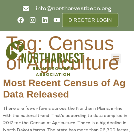
info@northarvestbean.org
DIRECTOR LOGIN
Tag:
Census
of Agriculture
What we do
Who we are
Learn more
Contact us
Buyer info
Most Recent Census of Ag
Data Released
There are fewer farms across the Northern Plains, in-line
with the national trend. That’s according to data compiled in
2017 for the Census of Agriculture. There is a big decline in
North Dakota farms. The state has more than 26,300 farms,