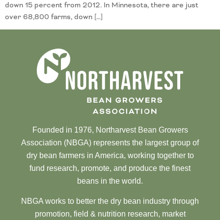
down 15 percent from 2012. In Minnesota, there are just
over 68,800 farms, down […]
Founded in 1976, Northarvest Bean Growers
Association (NBGA) represents the largest group of
dry bean farmers in America, working together to
fund research, promote, and produce the finest
beans in the world.
NBGA works to better the dry bean industry through
promotion, field & nutrition research, market