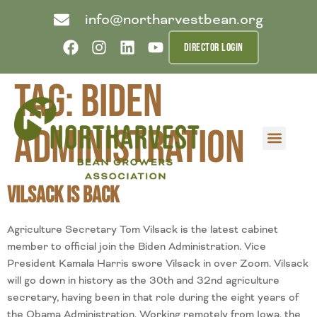
info@northarvestbean.org
DIRECTOR LOGIN
Tag:
Biden
Administration
What we do
Who we are
Learn more
Contact us
Buyer info
Vilsack is Back
Agriculture Secretary Tom Vilsack is the latest cabinet
member to official join the Biden Administration. Vice
President Kamala Harris swore Vilsack in over Zoom. Vilsack
will go down in history as the 30th and 32nd agriculture
secretary, having been in that role during the eight years of
the Obama Administration. Working remotely from Iowa, the