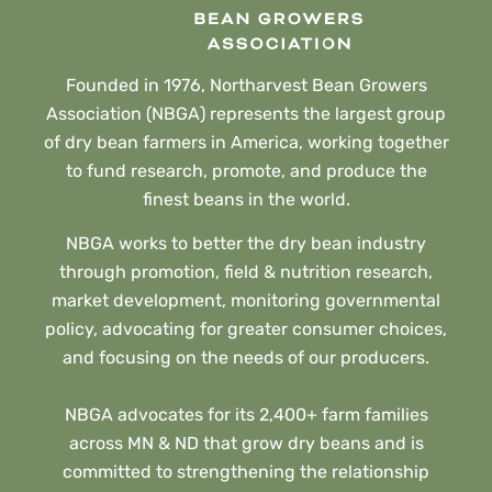
Founded in 1976, Northarvest Bean Growers
Association (NBGA) represents the largest group
of dry bean farmers in America, working together
to fund research, promote, and produce the
finest beans in the world.
NBGA works to better the dry bean industry
through promotion, field & nutrition research,
market development, monitoring governmental
policy, advocating for greater consumer choices,
and focusing on the needs of our producers.
NBGA advocates for its 2,400+ farm families
across MN & ND that grow dry beans and is
committed to strengthening the relationship