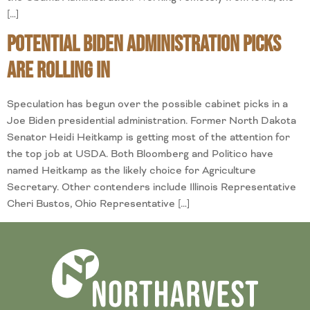
[…]
Potential Biden Administration Picks
are Rolling In
Speculation has begun over the possible cabinet picks in a
Joe Biden presidential administration. Former North Dakota
Senator Heidi Heitkamp is getting most of the attention for
the top job at USDA. Both Bloomberg and Politico have
named Heitkamp as the likely choice for Agriculture
Secretary. Other contenders include Illinois Representative
Cheri Bustos, Ohio Representative […]