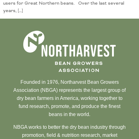
users for Great Northern beans. Over the last several
years, […]
Founded in 1976, Northarvest Bean Growers
Association (NBGA) represents the largest group of
dry bean farmers in America, working together to
fund research, promote, and produce the finest
beans in the world.
NBGA works to better the dry bean industry through
promotion, field & nutrition research, market