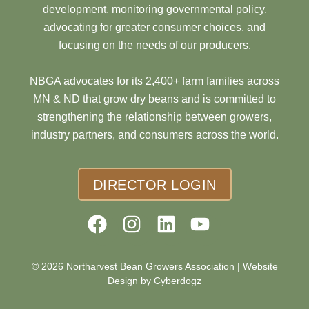
development, monitoring governmental policy,
advocating for greater consumer choices, and
focusing on the needs of our producers.
NBGA advocates for its 2,400+ farm families across
MN & ND that grow dry beans and is committed to
strengthening the relationship between growers,
industry partners, and consumers across the world.
DIRECTOR LOGIN
© 2026 Northarvest Bean Growers Association |
Website
Design by Cyberdogz