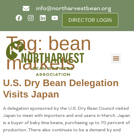
info@northarvestbean.org
DIRECTOR LOGIN
Tag:
bean
markets
What we do
Who we are
Learn more
Contact us
Buyer info
U.S. Dry Bean Delegation
Visits Japan
A delegation sponsored by the U.S. Dry Bean Council visited
Japan to meet with importers and end users in March. Japan
is a buyer of baby lima beans, purchasing up to 70 percent of
production. There also continues to be a demand by end