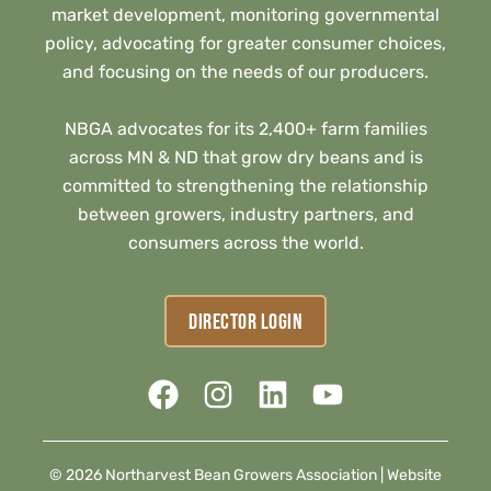
market development, monitoring governmental
policy, advocating for greater consumer choices,
and focusing on the needs of our producers.
NBGA advocates for its 2,400+ farm families
across MN & ND that grow dry beans and is
committed to strengthening the relationship
between growers, industry partners, and
consumers across the world.
DIRECTOR LOGIN
© 2026 Northarvest Bean Growers Association |
Website