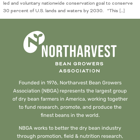
led and voluntary nationwide conservation goal to conserve
30 percent of U.S. lands and waters by 2030. “This […]
Founded in 1976, Northarvest Bean Growers
Association (NBGA) represents the largest group
of dry bean farmers in America, working together
to fund research, promote, and produce the
finest beans in the world.
NBGA works to better the dry bean industry
through promotion, field & nutrition research,