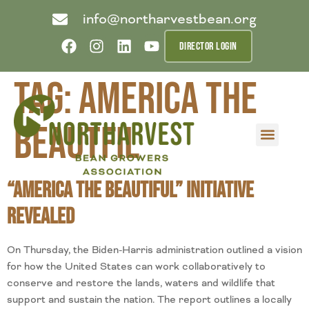
info@northarvestbean.org
DIRECTOR LOGIN
Tag:
America the
Beautfil
What we do
Who we are
Learn more
Contact us
Buyer info
“America the Beautiful” Initiative
Revealed
On Thursday, the Biden-Harris administration outlined a vision
for how the United States can work collaboratively to
conserve and restore the lands, waters and wildlife that
support and sustain the nation. The report outlines a locally