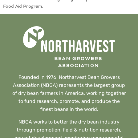
Food Aid Program.
Founded in 1976, Northarvest Bean Growers
Association (NBGA) represents the largest group
of dry bean farmers in America, working together
to fund research, promote, and produce the
finest beans in the world.
NBGA works to better the dry bean industry
through promotion, field & nutrition research,
market development, monitoring governmental