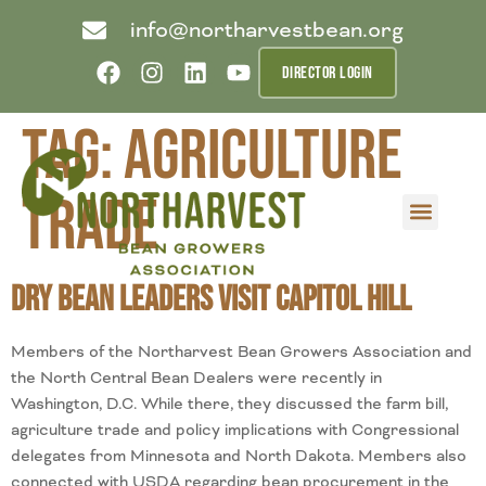
info@northarvestbean.org
DIRECTOR LOGIN
Tag:
agriculture
trade
What we do
Who we are
Learn more
Contact us
Buyer info
Dry Bean Leaders Visit Capitol Hill
Members of the Northarvest Bean Growers Association and
the North Central Bean Dealers were recently in
Washington, D.C. While there, they discussed the farm bill,
agriculture trade and policy implications with Congressional
delegates from Minnesota and North Dakota. Members also
connected with USDA regarding bean procurement in the