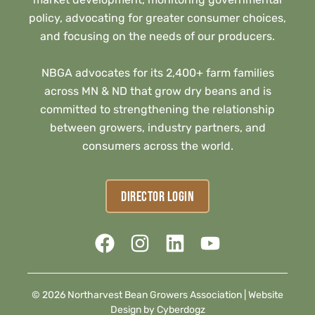
policy, advocating for greater consumer choices,
and focusing on the needs of our producers.
NBGA advocates for its 2,400+ farm families
across MN & ND that grow dry beans and is
committed to strengthening the relationship
between growers, industry partners, and
consumers across the world.
DIRECTOR LOGIN
© 2026 Northarvest Bean Growers Association |
Website
Design by Cyberdogz