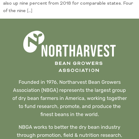
also up nine percent from 2018 for comparable states. Four
of the nine […]
Founded in 1976, Northarvest Bean Growers
Association (NBGA) represents the largest group
of dry bean farmers in America, working together
to fund research, promote, and produce the
finest beans in the world.
NBGA works to better the dry bean industry
through promotion, field & nutrition research,