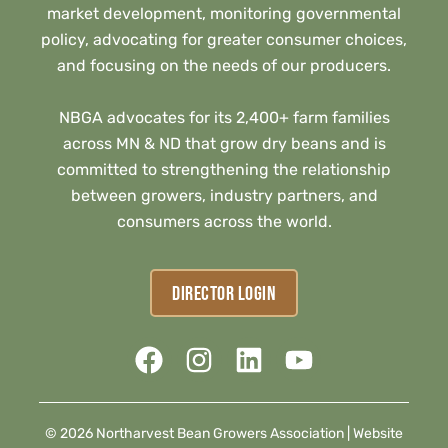
market development, monitoring governmental
policy, advocating for greater consumer choices,
and focusing on the needs of our producers.
NBGA advocates for its 2,400+ farm families
across MN & ND that grow dry beans and is
committed to strengthening the relationship
between growers, industry partners, and
consumers across the world.
DIRECTOR LOGIN
© 2026 Northarvest Bean Growers Association |
Website