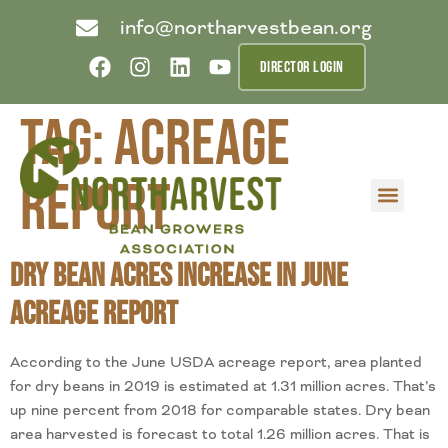
info@northarvestbean.org
DIRECTOR LOGIN
Tag:
acreage
report
What we do
Who we are
Learn more
Contact us
Buyer info
Dry Bean Acres Increase in June
Acreage Report
According to the June USDA acreage report, area planted
for dry beans in 2019 is estimated at 1.31 million acres. That’s
up nine percent from 2018 for comparable states. Dry bean
area harvested is forecast to total 1.26 million acres. That is