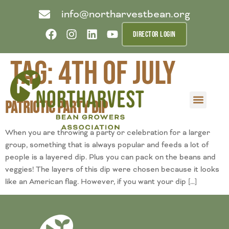
info@northarvestbean.org
DIRECTOR LOGIN
Tag:
4th of July
Patriotic Party Dip
What we do
Who we are
Learn more
Contact us
Buyer info
When you are throwing a party or celebration for a larger
group, something that is always popular and feeds a lot of
people is a layered dip. Plus you can pack on the beans and
veggies! The layers of this dip were chosen because it looks
like an American flag. However, if you want your dip […]