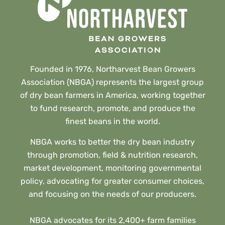
Founded in 1976, Northarvest Bean Growers
Association (NBGA) represents the largest group
of dry bean farmers in America, working together
to fund research, promote, and produce the
finest beans in the world.
NBGA works to better the dry bean industry
through promotion, field & nutrition research,
market development, monitoring governmental
policy, advocating for greater consumer choices,
and focusing on the needs of our producers.
NBGA advocates for its 2,400+ farm families