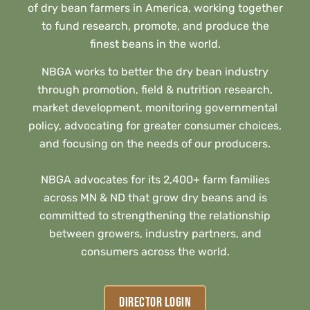
of dry bean farmers in America, working together
to fund research, promote, and produce the
finest beans in the world.
NBGA works to better the dry bean industry
through promotion, field & nutrition research,
market development, monitoring governmental
policy, advocating for greater consumer choices,
and focusing on the needs of our producers.
NBGA advocates for its 2,400+ farm families
across MN & ND that grow dry beans and is
committed to strengthening the relationship
between growers, industry partners, and
consumers across the world.
DIRECTOR LOGIN