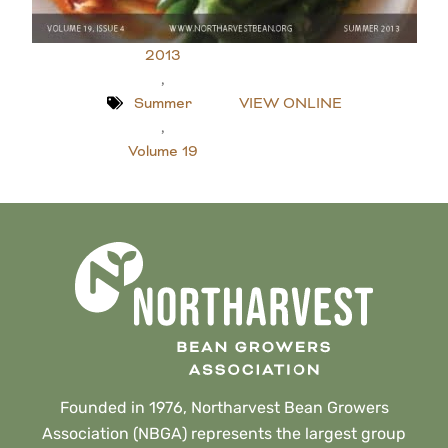
2013
,
Summer
VIEW ONLINE
,
Volume 19
Founded in 1976, Northarvest Bean Growers
Association (NBGA) represents the largest group