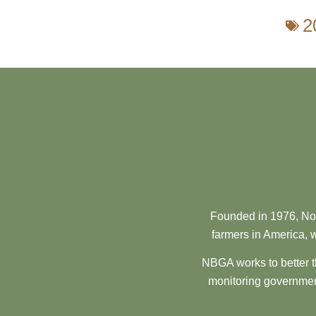
2
Founded in 1976, Nor
farmers in America, w
NBGA works to better t
monitoring government