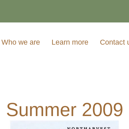
Who we are
Learn more
Contact 
Summer 2009