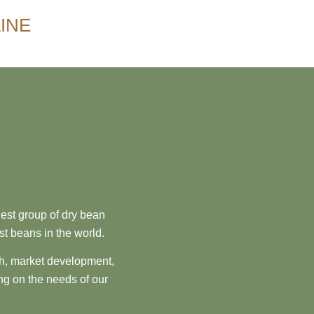
INE
est group of dry bean
st beans in the world.
ch, market development,
ng on the needs of our