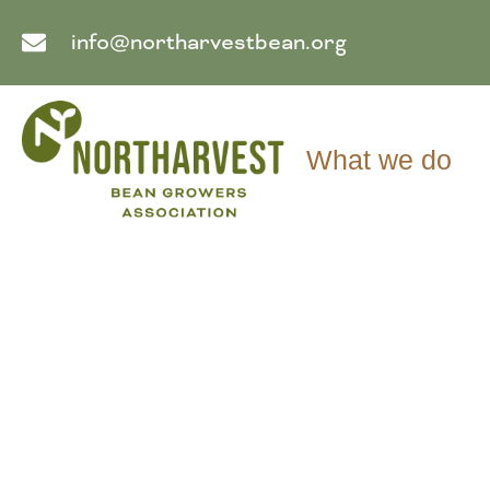
info@northarvestbean.org
What we do