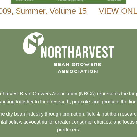
009
,
Summer
,
Volume 15
VIEW ONL
tharvest Bean Growers Association (NBGA) represents the larg
orking together to fund research, promote, and produce the fine
he dry bean industry through promotion, field & nutrition resear
al policy, advocating for greater consumer choices, and focusi
producers.