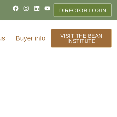
DIRECTOR LOGIN
VISIT THE BEAN
us
Buyer info
INSTITUTE