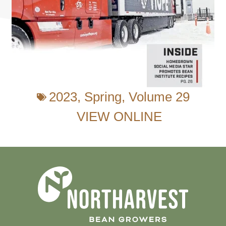
2023
,
Spring
,
Volume 29
VIEW ONLINE