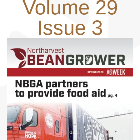
Volume 29
Issue 3