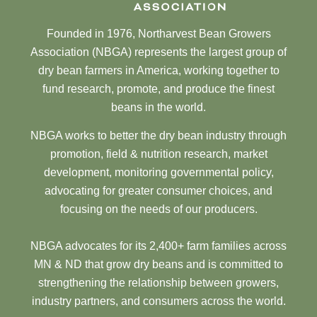
Founded in 1976, Northarvest Bean Growers
Association (NBGA) represents the largest group of
dry bean farmers in America, working together to
fund research, promote, and produce the finest
beans in the world.
NBGA works to better the dry bean industry through
promotion, field & nutrition research, market
development, monitoring governmental policy,
advocating for greater consumer choices, and
focusing on the needs of our producers.
NBGA advocates for its 2,400+ farm families across
MN & ND that grow dry beans and is committed to
strengthening the relationship between growers,
industry partners, and consumers across the world.