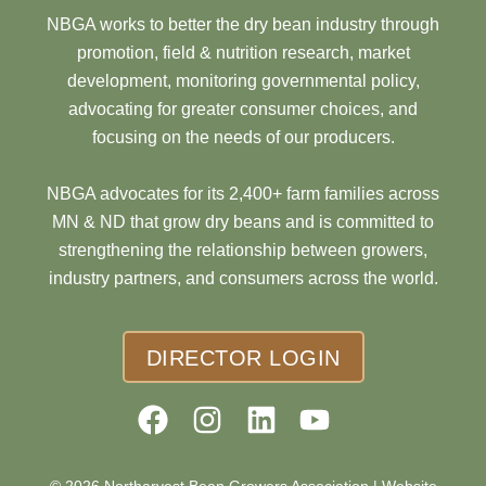
NBGA works to better the dry bean industry through
promotion, field & nutrition research, market
development, monitoring governmental policy,
advocating for greater consumer choices, and
focusing on the needs of our producers.
NBGA advocates for its 2,400+ farm families across
MN & ND that grow dry beans and is committed to
strengthening the relationship between growers,
industry partners, and consumers across the world.
DIRECTOR LOGIN
© 2026 Northarvest Bean Growers Association |
Website