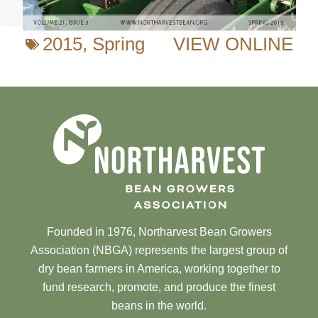
2015
,
Spring
VIEW ONLINE
Founded in 1976, Northarvest Bean Growers
Association (NBGA) represents the largest group of
dry bean farmers in America, working together to
fund research, promote, and produce the finest
beans in the world.