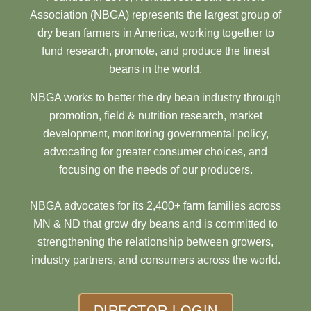
Association (NBGA) represents the largest group of
dry bean farmers in America, working together to
fund research, promote, and produce the finest
beans in the world.
NBGA works to better the dry bean industry through
promotion, field & nutrition research, market
development, monitoring governmental policy,
advocating for greater consumer choices, and
focusing on the needs of our producers.
NBGA advocates for its 2,400+ farm families across
MN & ND that grow dry beans and is committed to
strengthening the relationship between growers,
industry partners, and consumers across the world.
DIRECTOR LOGIN