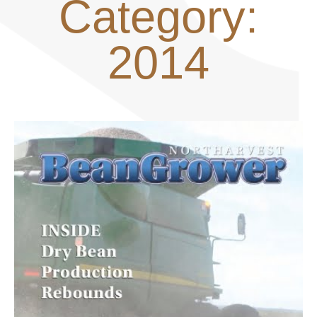
Category:
2014