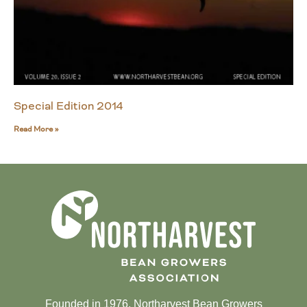
Special Edition 2014
Read More »
Founded in 1976, Northarvest Bean Growers