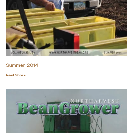
Summer 2014
Read More »