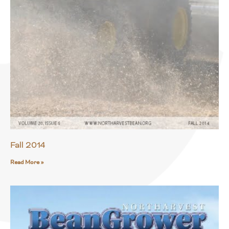
Fall 2014
Read More »