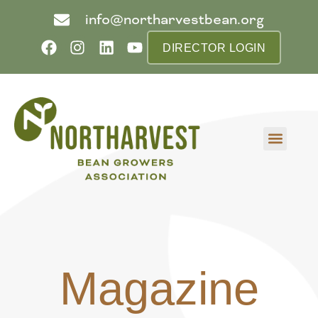
info@northarvestbean.org
DIRECTOR LOGIN
What we do
Who we are
Learn more
Contact us
Buyer info
Magazine