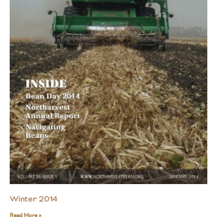
Winter 2014
Read More »