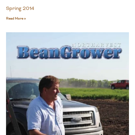
Spring 2014
Read More »