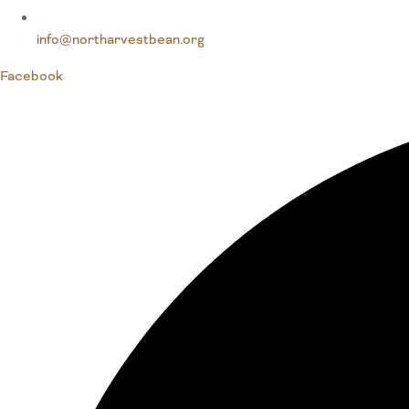
info@northarvestbean.org
Facebook