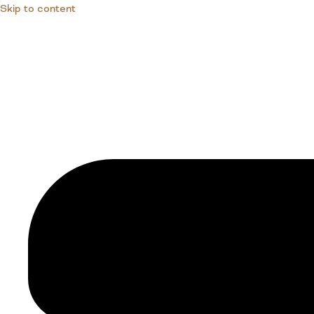
Skip to content