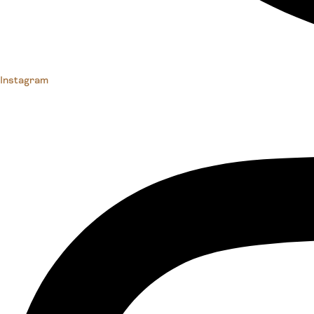
Instagram