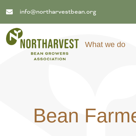
info@northarvestbean.org
What we do
Bean Farme