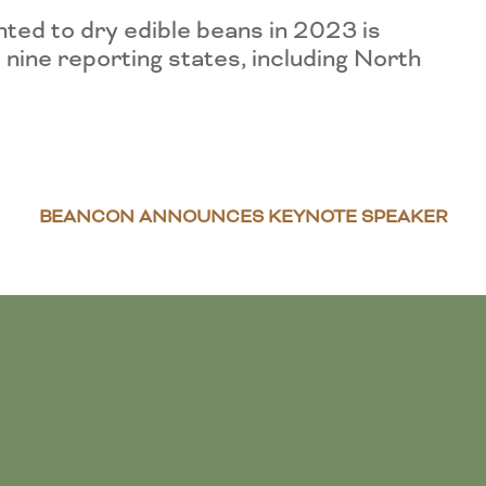
ted to dry edible beans in 2023 is
 nine reporting states, including North
BEANCON ANNOUNCES KEYNOTE SPEAKER