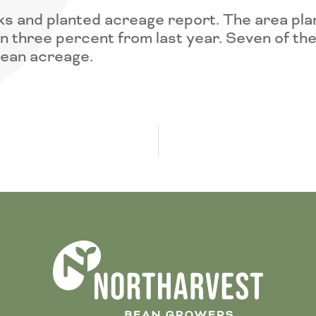
s and planted acreage report. The area plan
wn three percent from last year. Seven of the
bean acreage.