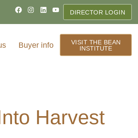
DIRECTOR LOGIN
VISIT THE BEAN
us
Buyer info
INSTITUTE
nto Harvest