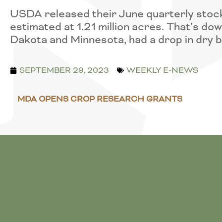
USDA released their June quarterly stock
estimated at 1.21 million acres. That’s do
Dakota and Minnesota, had a drop in dry 
SEPTEMBER 29, 2023
WEEKLY E-NEWS
MDA OPENS CROP RESEARCH GRANTS