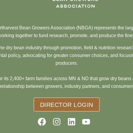
tharvest Bean Growers Association (NBGA) represents the larg
orking together to fund research, promote, and produce the fine
he dry bean industry through promotion, field & nutrition resear
al policy, advocating for greater consumer choices, and focusi
producers.
 its 2,400+ farm families across MN & ND that grow dry beans 
 relationship between growers, industry partners, and consumers
DIRECTOR LOGIN