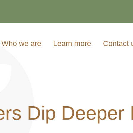
Who we are
Learn more
Contact 
rs Dip Deeper I