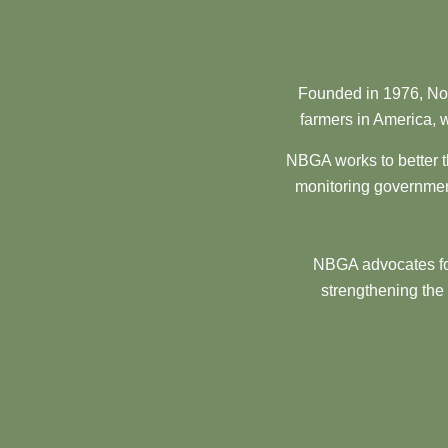
Founded in 1976, Nor
farmers in America, w
NBGA works to better t
monitoring government
NBGA advocates for
strengthening the