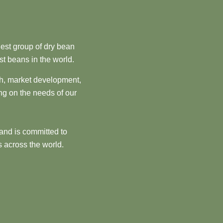
est group of dry bean
st beans in the world.
ch, market development,
ng on the needs of our
and is committed to
 across the world.