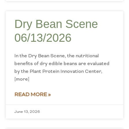
Dry Bean Scene
06/13/2026
In the Dry Bean Scene, the nutritional
benefits of dry edible beans are evaluated
by the Plant Protein Innovation Center,
[more]
READ MORE »
June 13, 2026