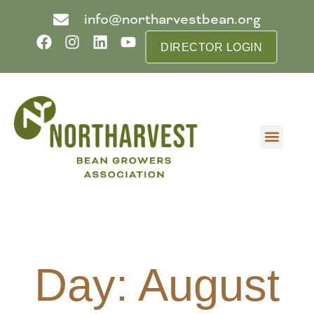
info@northarvestbean.org
DIRECTOR LOGIN
What we do
Who we are
Learn more
Contact us
Buyer info
Day: August