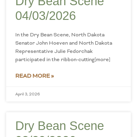
Dry Bean Scene
04/03/2026
In the Dry Bean Scene, North Dakota
Senator John Hoeven and North Dakota
Representative Julie Fedorchak
participated in the ribbon-cutting[more]
READ MORE »
April 3, 2026
Dry Bean Scene