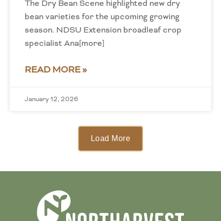
The Dry Bean Scene highlighted new dry
bean varieties for the upcoming growing
season. NDSU Extension broadleaf crop
specialist Ana[more]
READ MORE »
January 12, 2026
Load More