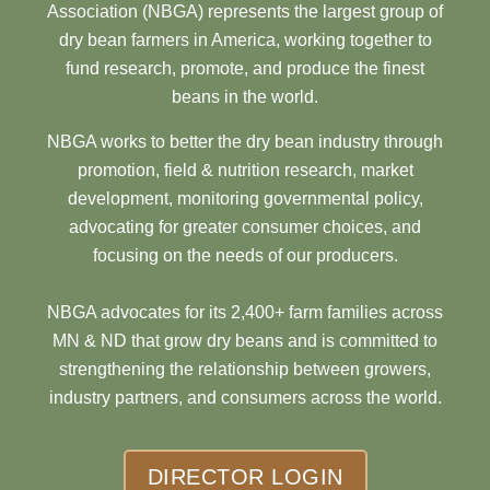
Association (NBGA) represents the largest group of
dry bean farmers in America, working together to
fund research, promote, and produce the finest
beans in the world.
NBGA works to better the dry bean industry through
promotion, field & nutrition research, market
development, monitoring governmental policy,
advocating for greater consumer choices, and
focusing on the needs of our producers.
NBGA advocates for its 2,400+ farm families across
MN & ND that grow dry beans and is committed to
strengthening the relationship between growers,
industry partners, and consumers across the world.
DIRECTOR LOGIN