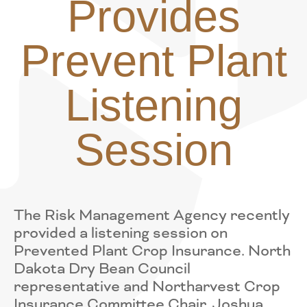
Provides
Prevent Plant
Listening
Session
The Risk Management Agency recently
provided a listening session on
Prevented Plant Crop Insurance. North
Dakota Dry Bean Council
representative and Northarvest Crop
Insurance Committee Chair, Joshua