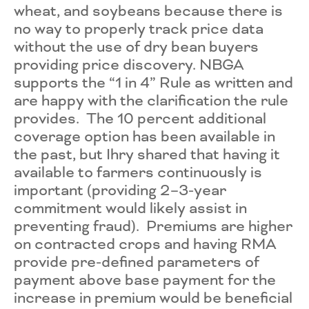
wheat, and soybeans because there is
no way to properly track price data
without the use of dry bean buyers
providing price discovery. NBGA
supports the “1 in 4” Rule as written and
are happy with the clarification the rule
provides. The 10 percent additional
coverage option has been available in
the past, but Ihry shared that having it
available to farmers continuously is
important (providing 2–3-year
commitment would likely assist in
preventing fraud). Premiums are higher
on contracted crops and having RMA
provide pre-defined parameters of
payment above base payment for the
increase in premium would be beneficial