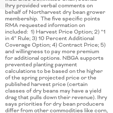
Ihry provided verbal comments on
behalf of Northarvest dry bean grower
membership. The five specific points
RMA requested information on
included: 1) Harvest Price Option; 2) “1
in 4” Rule; 3) 10 Percent Additional
Coverage Option; 4) Contract Price; 5)
and willingness to pay more premium
for additional options. NBGA supports
prevented planting payment
calculations to be based on the higher
of the spring projected price or the
published harvest price (certain
classes of dry beans may have a yield
drag that pulls down their revenue). Ihry
says priorities for dry bean producers
differ from other commodities like corn,