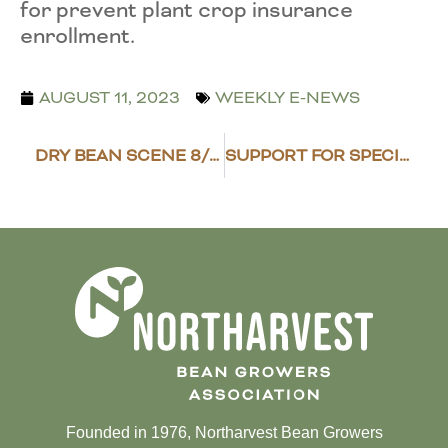
for prevent plant crop insurance
enrollment.
AUGUST 11, 2023
WEEKLY E-NEWS
DRY BEAN SCENE 8/4/23
SUPPORT FOR SPECIALTY CROPS
Founded in 1976, Northarvest Bean Growers