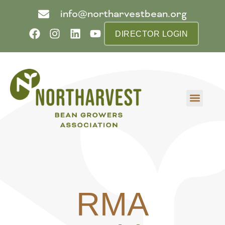
info@northarvestbean.org
DIRECTOR LOGIN
What we do
Who we are
Learn more
Contact us
Buyer info
RMA