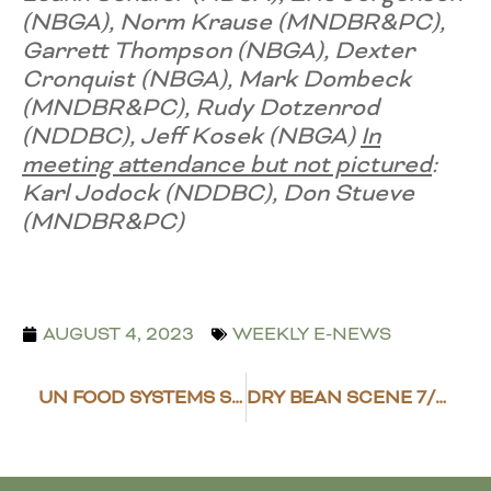
(NBGA), Norm Krause ​(MNDBR&PC),
Garrett Thompson (NBGA), Dexter
Cronquist ​(NBGA), Mark Dombeck
(MNDBR&PC), Rudy Dotzenrod ​
(NDDBC), Jeff Kosek​​ (NBGA)
In
meeting attendance but not pictured
:
Karl Jodock (NDDBC), Don Stueve
(MNDBR&PC)
AUGUST 4, 2023
WEEKLY E-NEWS
UN FOOD SYSTEMS SUMMIT SAYS ‘FOOD SYSTEM IS BROKEN’
DRY BEAN SCENE 7/28/23