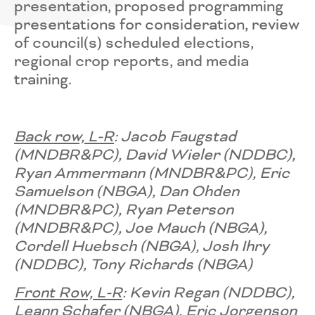
presentation, proposed programming
presentations for consideration, review
of council(s) scheduled elections,
regional crop reports, and media
training.
Back row, L-R
: Jacob Faugstad
(MNDBR&PC), David Wieler ​(NDDBC),
Ryan Ammermann ​(MNDBR&PC), Eric
Samuelson (NBGA), Dan Ohden​
(MNDBR&PC), Ryan Peterson
(MNDBR&PC), Joe Mauch ​(NBGA),
Cordell Huebsch (NBGA), Josh Ihry
(NDDBC), Tony Richards (NBGA)
Front Row, L-R
: Kevin Regan (NDDBC),
Leann Schafer​ (NBGA), Eric Jorgenson