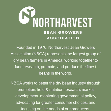
Founded in 1976, Northarvest Bean Growers
Association (NBGA) represents the largest group of
dry bean farmers in America, working together to
fund research, promote, and produce the finest
beans in the world.
NBGA works to better the dry bean industry through
promotion, field & nutrition research, market
development, monitoring governmental policy,
advocating for greater consumer choices, and
focusing on the needs of our producers.