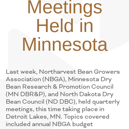
Meetings
Held in
Minnesota
Last week, Northarvest Bean Growers
Association (NBGA), Minnesota Dry
Bean Research & Promotion Council
(MN DBR&P), and North Dakota Dry
Bean Council (ND DBC), held quarterly
meetings, this time taking place in
Detroit Lakes, MN. Topics covered
included annual NBGA budget