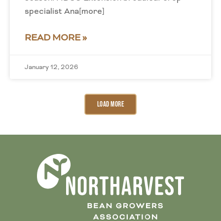
specialist Ana[more]
READ MORE »
January 12, 2026
Load More