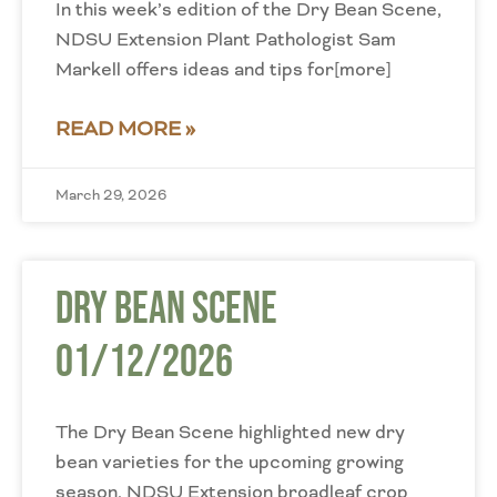
In this week’s edition of the Dry Bean Scene,
NDSU Extension Plant Pathologist Sam
Markell offers ideas and tips for[more]
READ MORE »
March 29, 2026
Dry Bean Scene
01/12/2026
The Dry Bean Scene highlighted new dry
bean varieties for the upcoming growing
season. NDSU Extension broadleaf crop