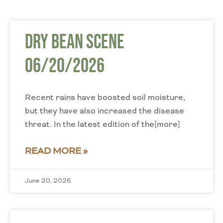
Dry Bean Scene
06/20/2026
Recent rains have boosted soil moisture,
but they have also increased the disease
threat. In the latest edition of the[more]
READ MORE »
June 20, 2026