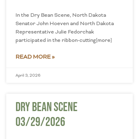
In the Dry Bean Scene, North Dakota
Senator John Hoeven and North Dakota
Representative Julie Fedorchak
participated in the ribbon-cutting[more]
READ MORE »
April 3, 2026
Dry Bean Scene
03/29/2026