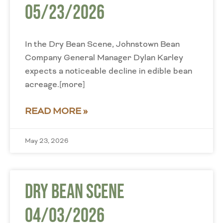
05/23/2026
In the Dry Bean Scene, Johnstown Bean
Company General Manager Dylan Karley
expects a noticeable decline in edible bean
acreage.[more]
READ MORE »
May 23, 2026
Dry Bean Scene
04/03/2026