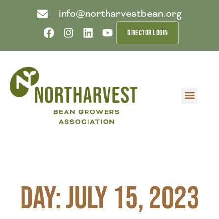
info@northarvestbean.org
DIRECTOR LOGIN
What we do
Who we are
Learn more
Contact us
Buyer info
Day: July 15, 2023