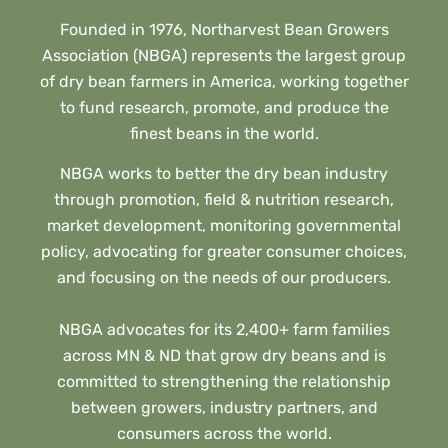
Founded in 1976, Northarvest Bean Growers
Association (NBGA) represents the largest group
of dry bean farmers in America, working together
to fund research, promote, and produce the
finest beans in the world.
NBGA works to better the dry bean industry
through promotion, field & nutrition research,
market development, monitoring governmental
policy, advocating for greater consumer choices,
and focusing on the needs of our producers.
NBGA advocates for its 2,400+ farm families
across MN & ND that grow dry beans and is
committed to strengthening the relationship
between growers, industry partners, and
consumers across the world.