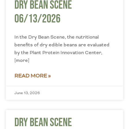
Dry Bean Scene
06/13/2026
In the Dry Bean Scene, the nutritional
benefits of dry edible beans are evaluated
by the Plant Protein Innovation Center,
[more]
READ MORE »
June 13, 2026
Dry Bean Scene