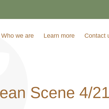
Who we are
Learn more
Contact 
ean Scene 4/2