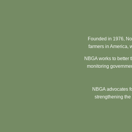
Founded in 1976, Nor
farmers in America, w
NBGA works to better t
monitoring government
NBGA advocates for
strengthening the