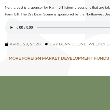
Northarvest is a sponsor for Farm Bill listening sessions that are tak
Farm Bill. The Dry Bean Scene is sponsored by the Northarvest Be
APRIL 29, 2023
DRY BEAN SCENE
,
WEEKLY 
MORE FOREIGN MARKET DEVELOPMENT FUNDS