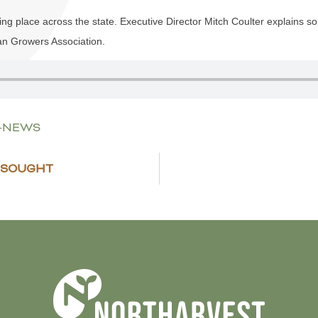
ing place across the state. Executive Director Mitch Coulter explains som
an Growers Association.
E-NEWS
 SOUGHT