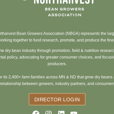
tharvest Bean Growers Association (NBGA) represents the larg
orking together to fund research, promote, and produce the fine
he dry bean industry through promotion, field & nutrition resear
al policy, advocating for greater consumer choices, and focusi
producers.
 its 2,400+ farm families across MN & ND that grow dry beans 
 relationship between growers, industry partners, and consumers
DIRECTOR LOGIN