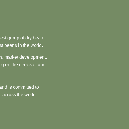
est group of dry bean
st beans in the world.
ch, market development,
ng on the needs of our
and is committed to
 across the world.