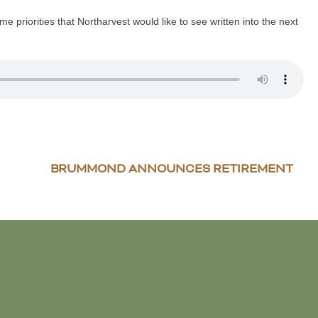
e priorities that Northarvest would like to see written into the next
BRUMMOND ANNOUNCES RETIREMENT