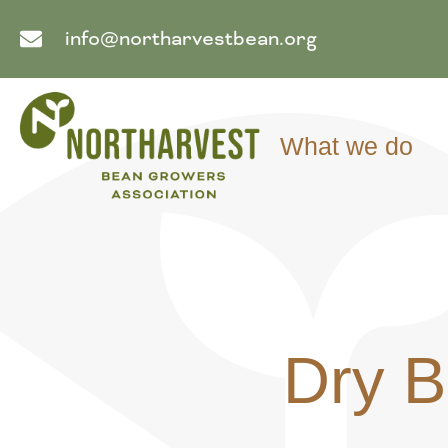
info@northarvestbean.org
What we do
Dry B