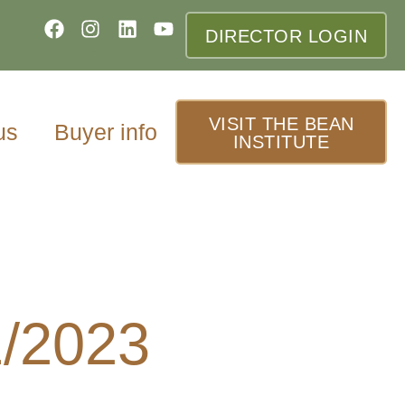
DIRECTOR LOGIN
VISIT THE BEAN
us
Buyer info
INSTITUTE
1/2023