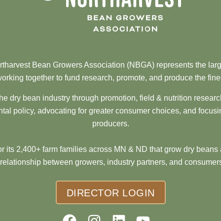
tharvest Bean Growers Association (NBGA) represents the larg
orking together to fund research, promote, and produce the fine
he dry bean industry through promotion, field & nutrition resear
al policy, advocating for greater consumer choices, and focusi
producers.
 its 2,400+ farm families across MN & ND that grow dry beans 
 relationship between growers, industry partners, and consumers
DIRECTOR LOGIN