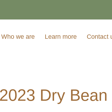
Who we are
Learn more
Contact 
/2023 Dry Bean