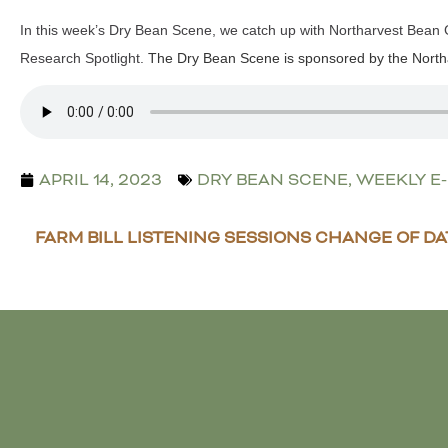
In this week’s Dry Bean Scene, we catch up with Northarvest Bean
Research Spotlight.
The Dry Bean Scene is sponsored by the North
APRIL 14, 2023
DRY BEAN SCENE
,
WEEKLY E
FARM BILL LISTENING SESSIONS CHANGE OF DA