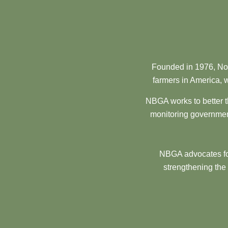
Founded in 1976, Nor
farmers in America, w
NBGA works to better t
monitoring government
NBGA advocates for
strengthening the