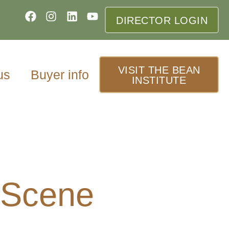
DIRECTOR LOGIN
VISIT THE BEAN
us
Buyer info
INSTITUTE
 Scene