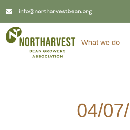
info@northarvestbean.org
What we do
04/07