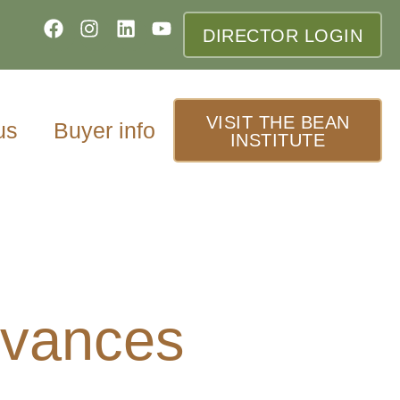
DIRECTOR LOGIN
VISIT THE BEAN
us
Buyer info
INSTITUTE
dvances