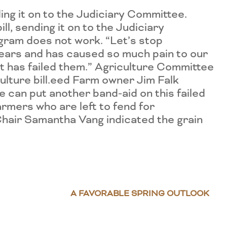
ng it on to the Judiciary Committee.
, sending it on to the Judiciary
gram does not work. “Let’s stop
years and has caused so much pain to our
t has failed them.” Agriculture Committee
culture bill.eed Farm owner Jim Falk
 can put another band-aid on this failed
rmers who are left to fend for
hair Samantha Vang indicated the grain
A FAVORABLE SPRING OUTLOOK