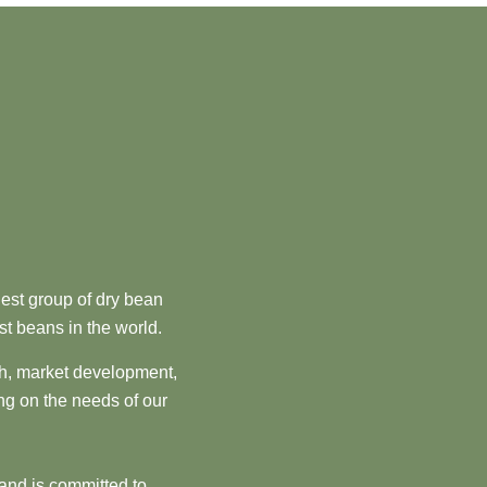
est group of dry bean
st beans in the world.
ch, market development,
ng on the needs of our
and is committed to