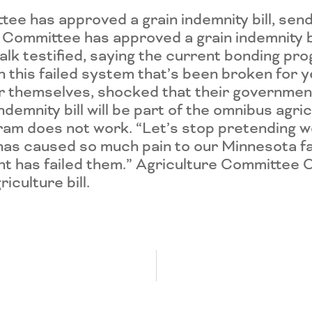
 has approved a grain indemnity bill, sendi
ommittee has approved a grain indemnity bill
k testified, saying the current bonding pro
 this failed system that’s been broken for 
or themselves, shocked that their governmen
demnity bill will be part of the omnibus agri
ram does not work. “Let’s stop pretending we
has caused so much pain to our Minnesota fa
t has failed them.” Agriculture Committee C
iculture bill.