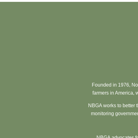
Founded in 1976, Nor
farmers in America, w
NBGA works to better t
monitoring government
NBGA advocates for