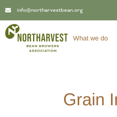
info@northarvestbean.org
What we do
Grain 