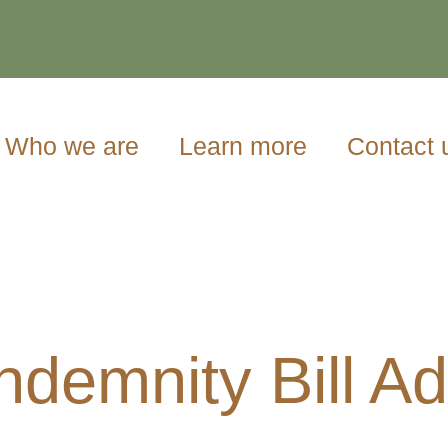
Who we are
Learn more
Contact 
Indemnity Bill A