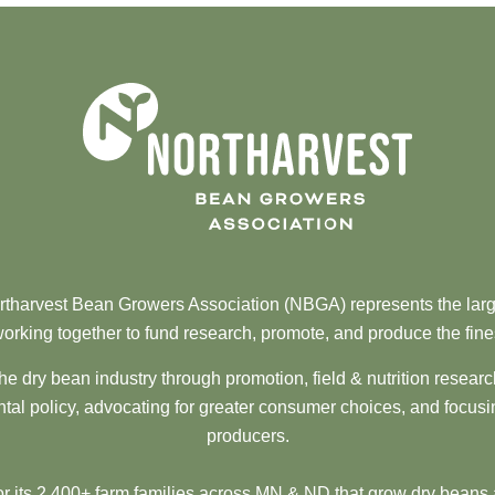
tharvest Bean Growers Association (NBGA) represents the larg
orking together to fund research, promote, and produce the fine
he dry bean industry through promotion, field & nutrition resear
al policy, advocating for greater consumer choices, and focusi
producers.
 its 2,400+ farm families across MN & ND that grow dry beans 