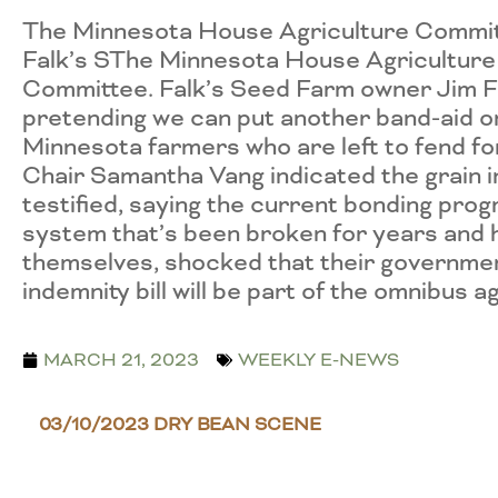
The Minnesota House Agriculture Committee
Falk’s SThe Minnesota House Agriculture C
Committee. Falk’s Seed Farm owner Jim Fal
pretending we can put another band-aid on
Minnesota farmers who are left to fend f
Chair Samantha Vang indicated the grain in
testified, saying the current bonding prog
system that’s been broken for years and 
themselves, shocked that their governmen
indemnity bill will be part of the omnibus agr
MARCH 21, 2023
WEEKLY E-NEWS
03/10/2023 DRY BEAN SCENE