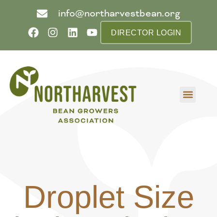
info@northarvestbean.org
DIRECTOR LOGIN
What we do
Who we are
Learn more
Contact us
Buyer info
Droplet Size