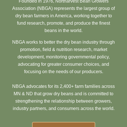
Founded in 1976, Northarvest Bean Growers
Association (NBGA) represents the largest group of
dry bean farmers in America, working together to
fund research, promote, and produce the finest
beans in the world.
NBGA works to better the dry bean industry through
promotion, field & nutrition research, market
development, monitoring governmental policy,
advocating for greater consumer choices, and
focusing on the needs of our producers.
NBGA advocates for its 2,400+ farm families across
MN & ND that grow dry beans and is committed to
strengthening the relationship between growers,
industry partners, and consumers across the world.