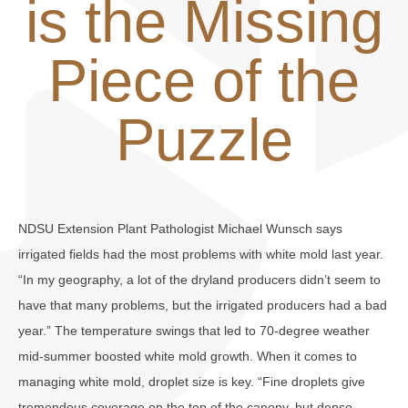
is the Missing
Piece of the
Puzzle
NDSU Extension Plant Pathologist Michael Wunsch says
irrigated fields had the most problems with white mold last year.
“In my geography, a lot of the dryland producers didn’t seem to
have that many problems, but the irrigated producers had a bad
year.” The temperature swings that led to 70-degree weather
mid-summer boosted white mold growth. When it comes to
managing white mold, droplet size is key. “Fine droplets give
tremendous coverage on the top of the canopy, but dense