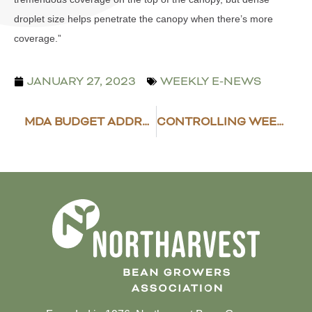
droplet size helps penetrate the canopy when there’s more
coverage.”
JANUARY 27, 2023
WEEKLY E-NEWS
MDA BUDGET ADDRESSES AG NEEDS
CONTROLLING WEEDS IN BEANS