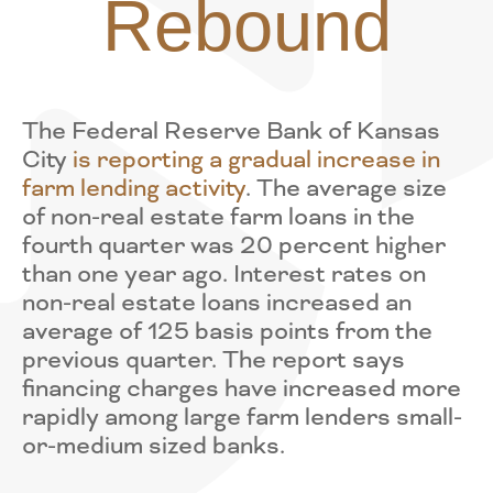
Rebound
The Federal Reserve Bank of Kansas
City
is reporting a gradual increase in
farm lending activity
. The average size
of non-real estate farm loans in the
fourth quarter was 20 percent higher
than one year ago. Interest rates on
non-real estate loans increased an
average of 125 basis points from the
previous quarter. The report says
financing charges have increased more
rapidly among large farm lenders small-
or-medium sized banks.