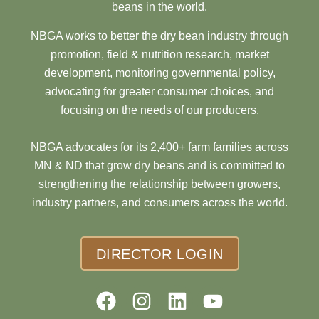
beans in the world.
NBGA works to better the dry bean industry through
promotion, field & nutrition research, market
development, monitoring governmental policy,
advocating for greater consumer choices, and
focusing on the needs of our producers.
NBGA advocates for its 2,400+ farm families across
MN & ND that grow dry beans and is committed to
strengthening the relationship between growers,
industry partners, and consumers across the world.
DIRECTOR LOGIN