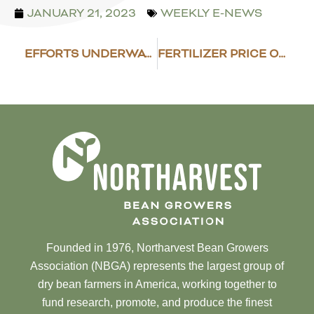
JANUARY 21, 2023
WEEKLY E-NEWS
EFFORTS UNDERWAY TO UPDATE ORGANIC PROGRAM
FERTILIZER PRICE OUTLOOK
Founded in 1976, Northarvest Bean Growers
Association (NBGA) represents the largest group of
dry bean farmers in America, working together to
fund research, promote, and produce the finest