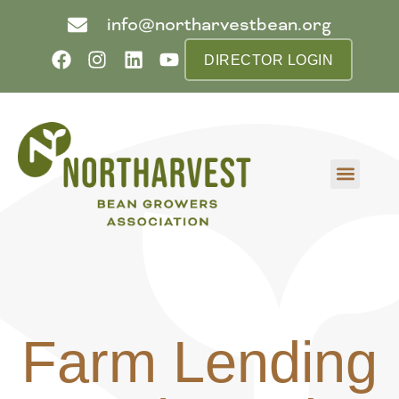
info@northarvestbean.org
DIRECTOR LOGIN
What we do
Who we are
Learn more
Contact us
Buyer info
Farm Lending