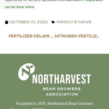
can be done online
.
OCTOBER 21, 2022
WEEKLY E-NEWS
FERTILIZER DELAYS EXPECTED
NITROGEN FERTILIZER OUTLOOK MOUNTS
Founded in 1976, Northarvest Bean Growers