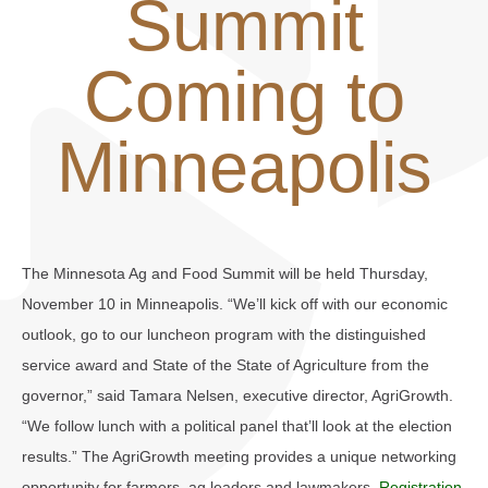
Summit
Coming to
Minneapolis
The Minnesota Ag and Food Summit will be held Thursday,
November 10 in Minneapolis. “We’ll kick off with our economic
outlook, go to our luncheon program with the distinguished
service award and State of the State of Agriculture from the
governor,” said Tamara Nelsen, executive director, AgriGrowth.
“We follow lunch with a political panel that’ll look at the election
results.” The AgriGrowth meeting provides a unique networking
opportunity for farmers, ag leaders and lawmakers.
Registration