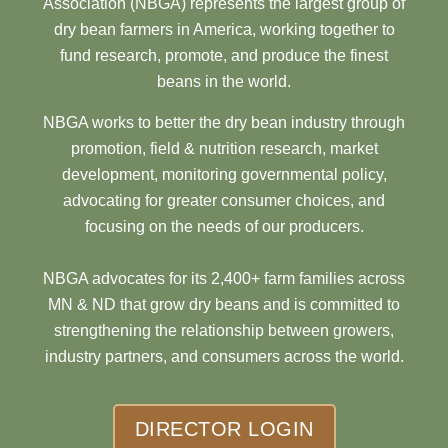
Association (NBGA) represents the largest group of
dry bean farmers in America, working together to
fund research, promote, and produce the finest
beans in the world.
NBGA works to better the dry bean industry through
promotion, field & nutrition research, market
development, monitoring governmental policy,
advocating for greater consumer choices, and
focusing on the needs of our producers.
NBGA advocates for its 2,400+ farm families across
MN & ND that grow dry beans and is committed to
strengthening the relationship between growers,
industry partners, and consumers across the world.
DIRECTOR LOGIN