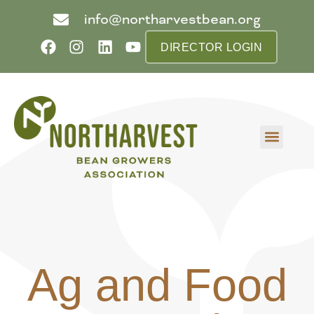
info@northarvestbean.org
DIRECTOR LOGIN
What we do
Who we are
Learn more
Contact us
Buyer info
Ag and Food