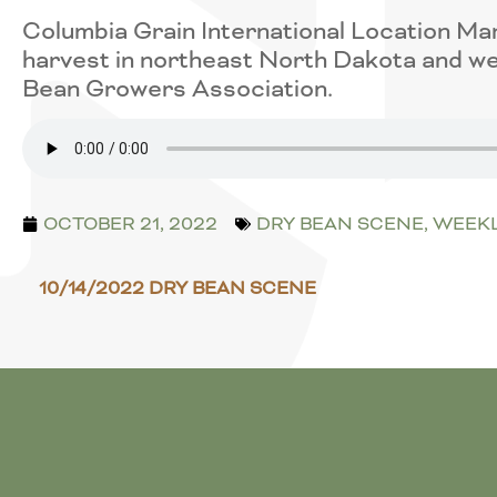
Columbia Grain International Location Ma
harvest in northeast North Dakota and we
Bean Growers Association.
OCTOBER 21, 2022
DRY BEAN SCENE
,
WEEKL
10/14/2022 DRY BEAN SCENE