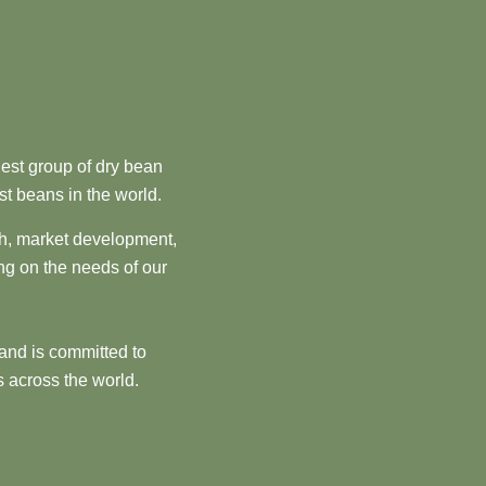
est group of dry bean
st beans in the world.
ch, market development,
ng on the needs of our
and is committed to
 across the world.