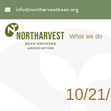
info@northarvestbean.org
What we do
10/21