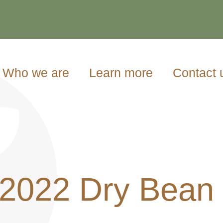
Who we are
Learn more
Contact 
/2022 Dry Bean