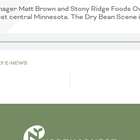
nager Matt Brown and Stony Ridge Foods Own
st central Minnesota. The Dry Bean Scene is
Y E-NEWS