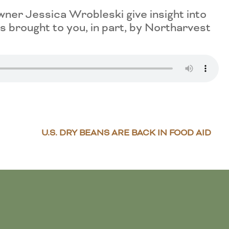
er Jessica Wrobleski give insight into
 brought to you, in part, by Northarvest
U.S. DRY BEANS ARE BACK IN FOOD AID