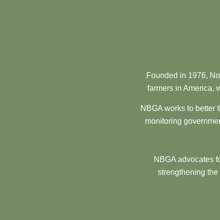
Founded in 1976, Nor
farmers in America, w
NBGA works to better t
monitoring government
NBGA advocates for
strengthening the