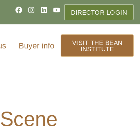
DIRECTOR LOGIN
VISIT THE BEAN
us
Buyer info
INSTITUTE
 Scene