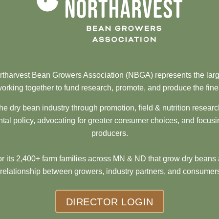
tharvest Bean Growers Association (NBGA) represents the larg
orking together to fund research, promote, and produce the fine
he dry bean industry through promotion, field & nutrition resear
al policy, advocating for greater consumer choices, and focusi
producers.
 its 2,400+ farm families across MN & ND that grow dry beans 
 relationship between growers, industry partners, and consumers
DIRECTOR LOGIN