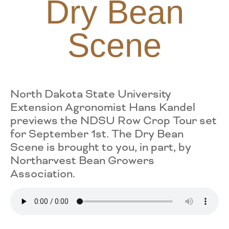
Dry Bean
Scene
North Dakota State University
Extension Agronomist Hans Kandel
previews the NDSU Row Crop Tour set
for September 1st. The Dry Bean
Scene is brought to you, in part, by
Northarvest Bean Growers
Association.