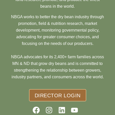
beans in the world.
NBGA works to better the dry bean industry through
promotion, field & nutrition research, market
development, monitoring governmental policy,
advocating for greater consumer choices, and
focusing on the needs of our producers.
NBGA advocates for its 2,400+ farm families across
MN & ND that grow dry beans and is committed to
strengthening the relationship between growers,
industry partners, and consumers across the world.
DIRECTOR LOGIN