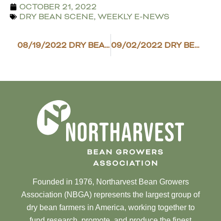
OCTOBER 21, 2022
DRY BEAN SCENE
,
WEEKLY E-NEWS
08/19/2022 DRY BEAN SCENE
09/02/2022 DRY BEAN SCENE
Founded in 1976, Northarvest Bean Growers
Association (NBGA) represents the largest group of
dry bean farmers in America, working together to
fund research, promote, and produce the finest