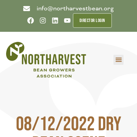
info@northarvestbean.org
DIRECTOR LOGIN
What we do
Who we are
Learn more
Contact us
Buyer info
08/12/2022 Dry