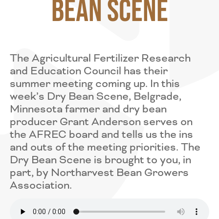
Bean Scene
The Agricultural Fertilizer Research
and Education Council has their
summer meeting coming up. In this
week’s Dry Bean Scene, Belgrade,
Minnesota farmer and dry bean
producer Grant Anderson serves on
the AFREC board and tells us the ins
and outs of the meeting priorities. The
Dry Bean Scene is brought to you, in
part, by Northarvest Bean Growers
Association.