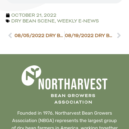
OCTOBER 21, 2022
DRY BEAN SCENE
,
WEEKLY E-NEWS
08/05/2022 DRY BEAN SCENE
08/19/2022 DRY BEAN SCENE
Founded in 1976, Northarvest Bean Growers
Association (NBGA) represents the largest group
of dry bean farmers in America, working together