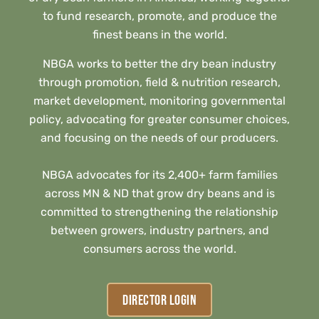
to fund research, promote, and produce the
finest beans in the world.
NBGA works to better the dry bean industry
through promotion, field & nutrition research,
market development, monitoring governmental
policy, advocating for greater consumer choices,
and focusing on the needs of our producers.
NBGA advocates for its 2,400+ farm families
across MN & ND that grow dry beans and is
committed to strengthening the relationship
between growers, industry partners, and
consumers across the world.
DIRECTOR LOGIN