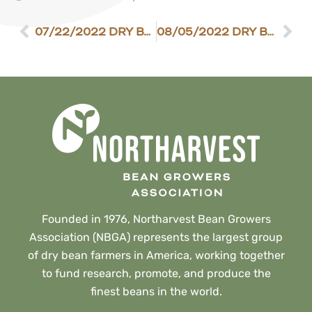
07/22/2022 DRY BEAN SCENE
08/05/2022 DRY BEAN SCENE
Founded in 1976, Northarvest Bean Growers
Association (NBGA) represents the largest group
of dry bean farmers in America, working together
to fund research, promote, and produce the
finest beans in the world.