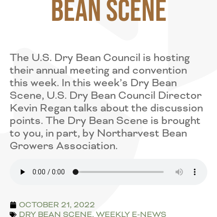
Bean Scene
The U.S. Dry Bean Council is hosting
their annual meeting and convention
this week. In this week’s Dry Bean
Scene, U.S. Dry Bean Council Director
Kevin Regan talks about the discussion
points. The Dry Bean Scene is brought
to you, in part, by Northarvest Bean
Growers Association.
OCTOBER 21, 2022
DRY BEAN SCENE
,
WEEKLY E-NEWS