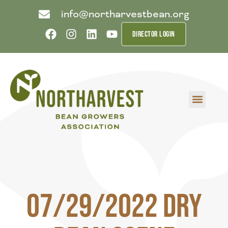
info@northarvestbean.org
DIRECTOR LOGIN
What we do
Who we are
Learn more
Contact us
Buyer info
07/29/2022 Dry