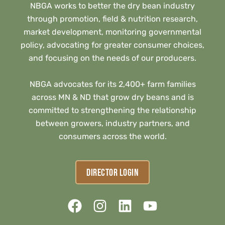
NBGA works to better the dry bean industry
through promotion, field & nutrition research,
market development, monitoring governmental
policy, advocating for greater consumer choices,
and focusing on the needs of our producers.
NBGA advocates for its 2,400+ farm families
across MN & ND that grow dry beans and is
committed to strengthening the relationship
between growers, industry partners, and
consumers across the world.
DIRECTOR LOGIN