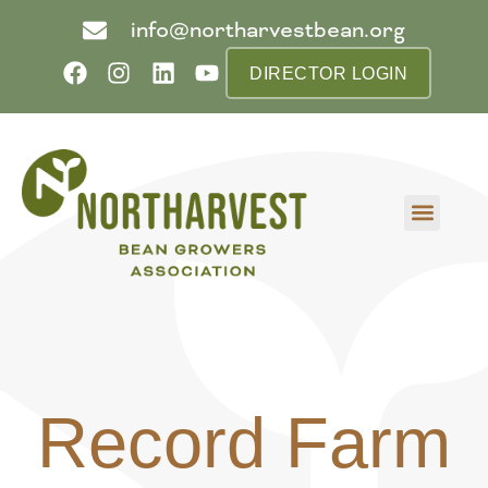
info@northarvestbean.org
DIRECTOR LOGIN
What we do
Who we are
Learn more
Contact us
Buyer info
Record Farm