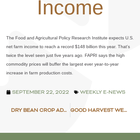
Income
The Food and Agricultural Policy Research Institute expects U.S.
net farm income to reach a record $148 billion this year. That’s
twice the level seen just five years ago. FAPRI says the high
commodity prices will buffer the largest ever year-to-year
increase in farm production costs.
SEPTEMBER 22, 2022
WEEKLY E-NEWS
DRY BEAN CROP ADVANCING
GOOD HARVEST WEATHER EXPECTED TO STICK AROUND