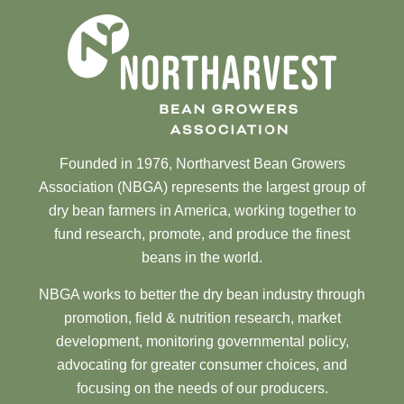
Founded in 1976, Northarvest Bean Growers
Association (NBGA) represents the largest group of
dry bean farmers in America, working together to
fund research, promote, and produce the finest
beans in the world.
NBGA works to better the dry bean industry through
promotion, field & nutrition research, market
development, monitoring governmental policy,
advocating for greater consumer choices, and
focusing on the needs of our producers.