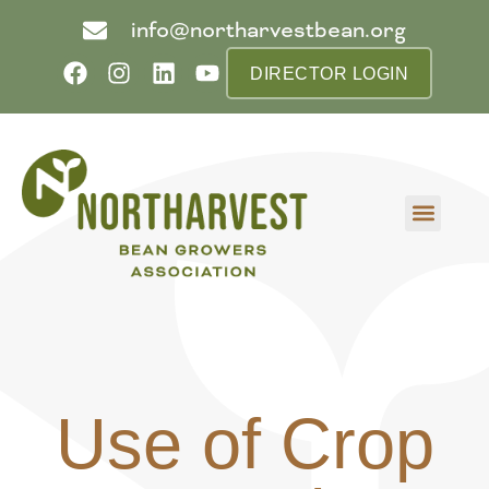
info@northarvestbean.org
DIRECTOR LOGIN
What we do
Who we are
Learn more
Contact us
Buyer info
Use of Crop