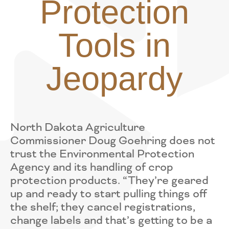
Protection
Tools in
Jeopardy
North Dakota Agriculture
Commissioner Doug Goehring does not
trust the Environmental Protection
Agency and its handling of crop
protection products. “They’re geared
up and ready to start pulling things off
the shelf; they cancel registrations,
change labels and that’s getting to be a