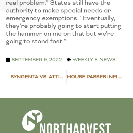
real problem.” States still have the
authority to make special needs or
emergency exemptions. “Eventually,
they’re probably going to start putting
the hammer on me on that but we’re
going to stand fast.”
SEPTEMBER 9, 2022
WEEKLY E-NEWS
SYNGENTA VS. ATTICUS LAWSUIT SETTLED
HOUSE PASSES INFLATION REDUCTION ACT, PRESIDENT BIDEN TO SIGN