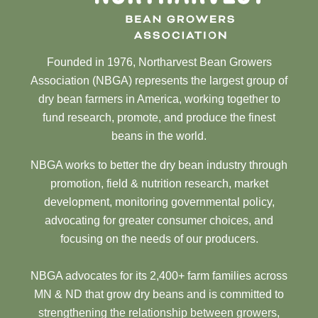
Founded in 1976, Northarvest Bean Growers
Association (NBGA) represents the largest group of
dry bean farmers in America, working together to
fund research, promote, and produce the finest
beans in the world.
NBGA works to better the dry bean industry through
promotion, field & nutrition research, market
development, monitoring governmental policy,
advocating for greater consumer choices, and
focusing on the needs of our producers.
NBGA advocates for its 2,400+ farm families across
MN & ND that grow dry beans and is committed to
strengthening the relationship between growers,