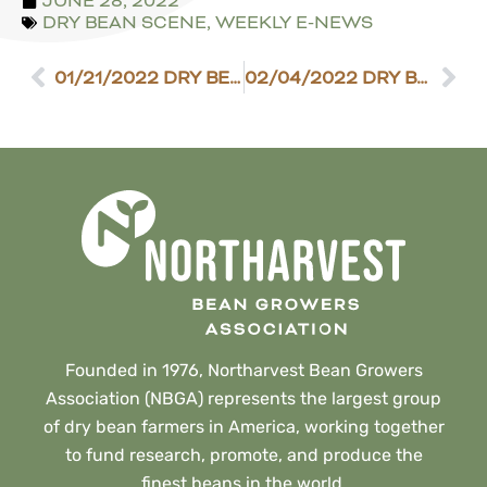
JUNE 28, 2022
DRY BEAN SCENE
,
WEEKLY E-NEWS
01/21/2022 DRY BEAN SCENE
02/04/2022 DRY BEAN SCENE
Founded in 1976, Northarvest Bean Growers
Association (NBGA) represents the largest group
of dry bean farmers in America, working together
to fund research, promote, and produce the
finest beans in the world.