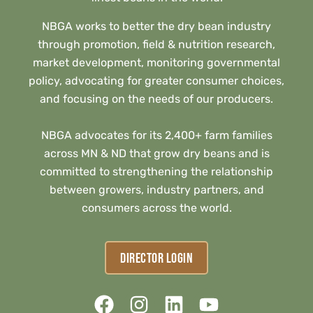
NBGA works to better the dry bean industry
through promotion, field & nutrition research,
market development, monitoring governmental
policy, advocating for greater consumer choices,
and focusing on the needs of our producers.
NBGA advocates for its 2,400+ farm families
across MN & ND that grow dry beans and is
committed to strengthening the relationship
between growers, industry partners, and
consumers across the world.
DIRECTOR LOGIN