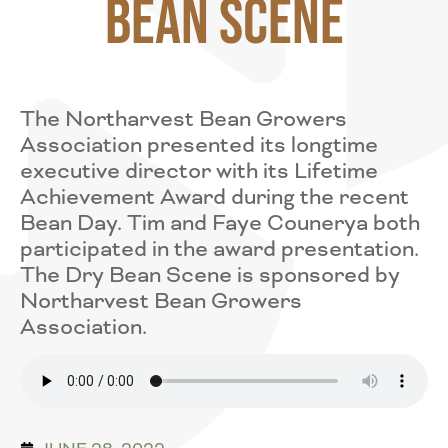
Bean Scene
The Northarvest Bean Growers
Association presented its longtime
executive director with its Lifetime
Achievement Award during the recent
Bean Day. Tim and Faye Counerya both
participated in the award presentation.
The Dry Bean Scene is sponsored by
Northarvest Bean Growers
Association.