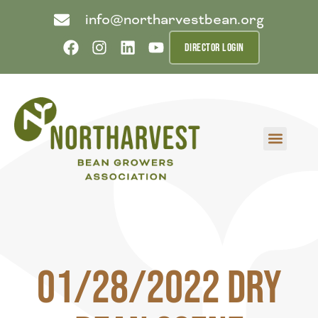
info@northarvestbean.org
DIRECTOR LOGIN
What we do
Who we are
Learn more
Contact us
Buyer info
01/28/2022 Dry