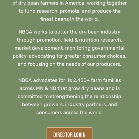
of dry bean farmers in America, working together
to fund research, promote, and produce the
finest beans in the world.
NBGA works to better the dry bean industry
through promotion, field & nutrition research,
market development, monitoring governmental
policy, advocating for greater consumer choices,
and focusing on the needs of our producers.
NBGA advocates for its 2,400+ farm families
across MN & ND that grow dry beans and is
committed to strengthening the relationship
between growers, industry partners, and
consumers across the world.
DIRECTOR LOGIN