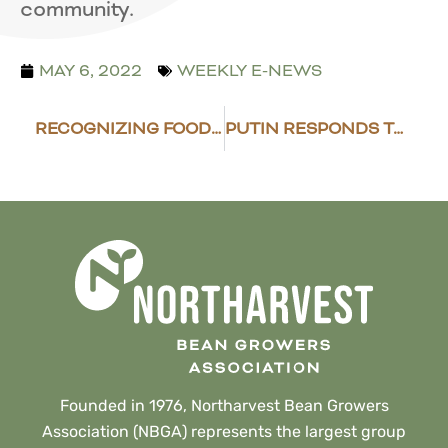
community.
MAY 6, 2022
WEEKLY E-NEWS
RECOGNIZING FOOD PROVIDERS
PUTIN RESPONDS TO “UNFRIENDLY ACTIONS” TAKEN BY U.S. AND OTHERS
Founded in 1976, Northarvest Bean Growers
Association (NBGA) represents the largest group