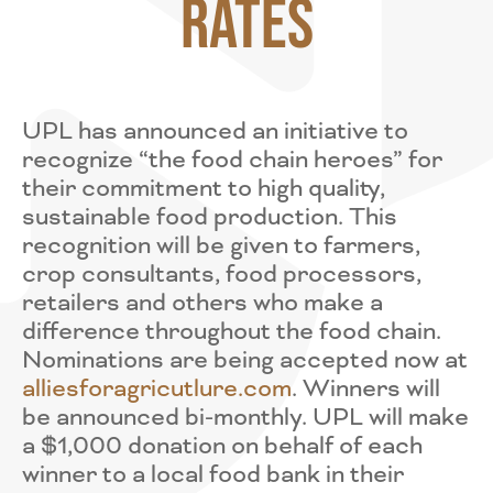
Rates
UPL has announced an initiative to
recognize “the food chain heroes” for
their commitment to high quality,
sustainable food production. This
recognition will be given to farmers,
crop consultants, food processors,
retailers and others who make a
difference throughout the food chain.
Nominations are being accepted now at
alliesforagricutlure.com
. Winners will
be announced bi-monthly. UPL will make
a $1,000 donation on behalf of each
winner to a local food bank in their