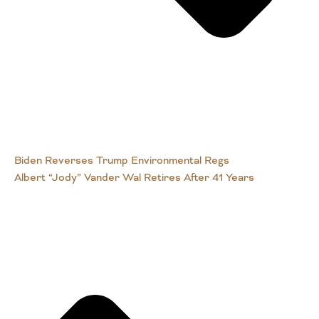
Biden Reverses Trump Environmental Regs
Albert “Jody” Vander Wal Retires After 41 Years