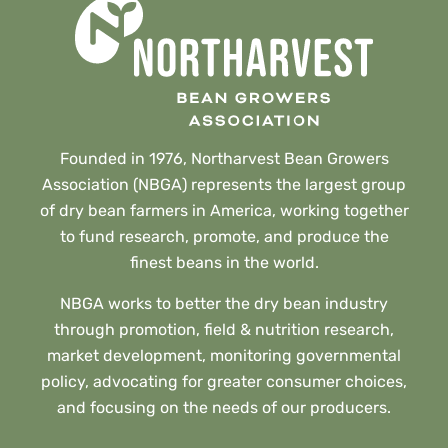
Founded in 1976, Northarvest Bean Growers
Association (NBGA) represents the largest group
of dry bean farmers in America, working together
to fund research, promote, and produce the
finest beans in the world.
NBGA works to better the dry bean industry
through promotion, field & nutrition research,
market development, monitoring governmental
policy, advocating for greater consumer choices,
and focusing on the needs of our producers.