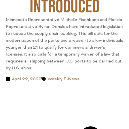
Introduced
Minnesota Representative Michelle Fischbach and Florida
Representative Byron Donalds have introduced legislation
to reduce the supply chain backlog. This bill calls for the
modernization of the ports and a waiver to allow individuals
younger than 21 to qualify for commercial driver’s
licenses. It also calls for a temporary waiver of a law that
requires all shipping between U.S. ports to be carried out
by U.S. ships.
April 22, 2022
Weekly E-News