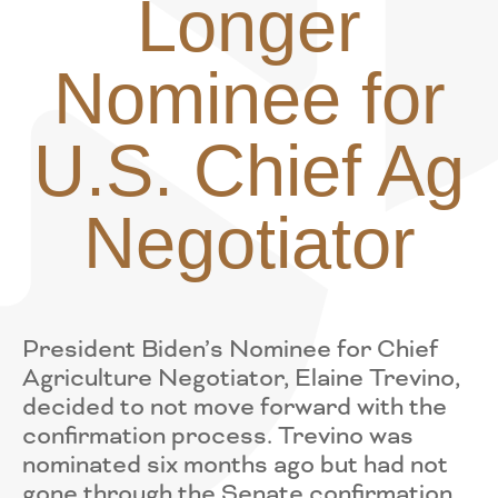
Longer
Nominee for
U.S. Chief Ag
Negotiator
President Biden’s Nominee for Chief
Agriculture Negotiator, Elaine Trevino,
decided to not move forward with the
confirmation process. Trevino was
nominated six months ago but had not
gone through the Senate confirmation