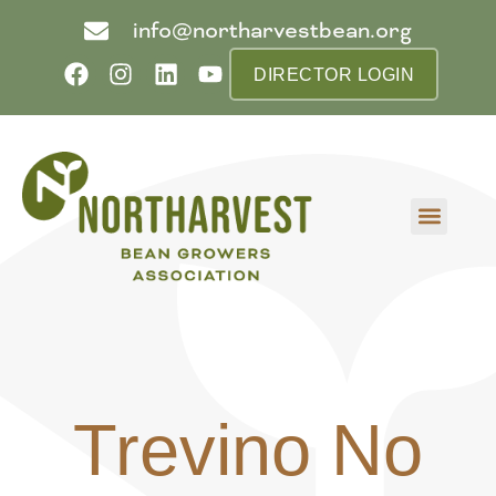
info@northarvestbean.org
DIRECTOR LOGIN
What we do
Who we are
Learn more
Contact us
Buyer info
Trevino No