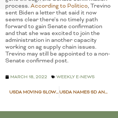
process.
According to Politico
, Trevino
sent Biden a letter that said it now
seems clear there’s no timely path
forward to gain Senate confirmation
and that she was excited to join the
administration in another capacity
working on ag supply chain issues.
Trevino may still be appointed to a non-
Senate confirmed post.
MARCH 18, 2022
WEEKLY E-NEWS
USDA MOVING SLOWLY ON 2020/21 DISASTER AID IMPLEMENTATION
USDA NAMES SD AND ND FSA AND RURAL DEVELOPMENT APPOINTEES