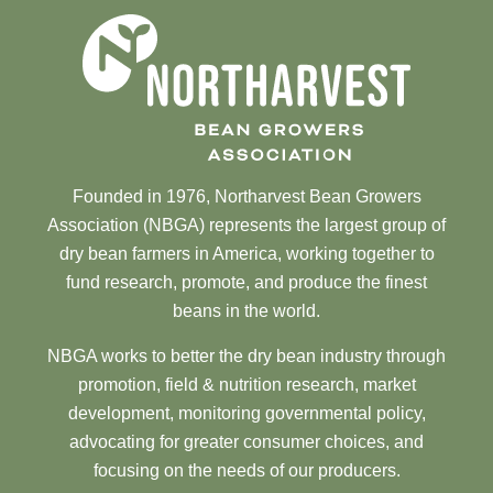
Founded in 1976, Northarvest Bean Growers
Association (NBGA) represents the largest group of
dry bean farmers in America, working together to
fund research, promote, and produce the finest
beans in the world.
NBGA works to better the dry bean industry through
promotion, field & nutrition research, market
development, monitoring governmental policy,
advocating for greater consumer choices, and
focusing on the needs of our producers.