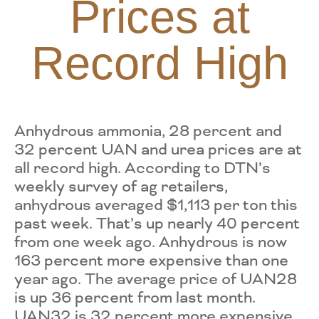
Prices at
Record High
Anhydrous ammonia, 28 percent and
32 percent UAN and urea prices are at
all record high. According to DTN’s
weekly survey of ag retailers,
anhydrous averaged $1,113 per ton this
past week. That’s up nearly 40 percent
from one week ago. Anhydrous is now
163 percent more expensive than one
year ago. The average price of UAN28
is up 36 percent from last month.
UAN32 is 32 percent more expensive.