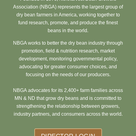
Association (NBGA) represents the largest group of
dry bean farmers in America, working together to
fund research, promote, and produce the finest
beans in the world.
NBGA works to better the dry bean industry through
promotion, field & nutrition research, market
development, monitoring governmental policy,
advocating for greater consumer choices, and
focusing on the needs of our producers.
NBGA advocates for its 2,400+ farm families across
MN & ND that grow dry beans and is committed to
strengthening the relationship between growers,
industry partners, and consumers across the world.