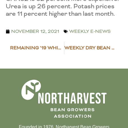
Urea is up 26 percent. Potash prices
are 11 percent higher than last month.
NOVEMBER 12, 2021
WEEKLY E-NEWS
REMAINING ’19 WHIP+ PAYMENTS GOING OUT
WEEKLY DRY BEAN MARKET NEWS
Founded in 1976, Northarvest Bean Growers