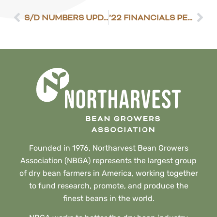
S/D NUMBERS UPDATED
’22 FINANCIALS PENCIL OUT WITH GOOD YIELDS
Founded in 1976, Northarvest Bean Growers
Association (NBGA) represents the largest group
of dry bean farmers in America, working together
to fund research, promote, and produce the
finest beans in the world.