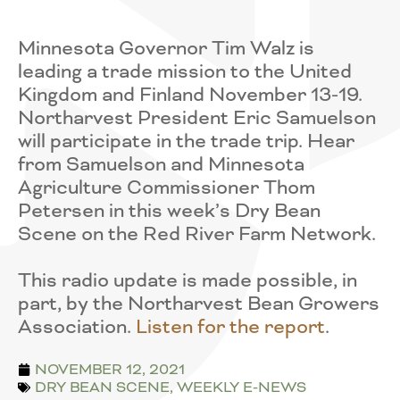
Minnesota Governor Tim Walz is
leading a trade mission to the United
Kingdom and Finland November 13-19.
Northarvest President Eric Samuelson
will participate in the trade trip. Hear
from Samuelson and Minnesota
Agriculture Commissioner Thom
Petersen in this week’s Dry Bean
Scene on the Red River Farm Network.
This radio update is made possible, in
part, by the Northarvest Bean Growers
Association.
Listen for the report
.
NOVEMBER 12, 2021
DRY BEAN SCENE
,
WEEKLY E-NEWS