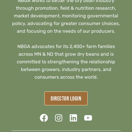
NBGA works to better the dry bean industry
through promotion, field & nutrition research,
market development, monitoring governmental
policy, advocating for greater consumer choices,
and focusing on the needs of our producers.
NBGA advocates for its 2,400+ farm families
across MN & ND that grow dry beans and is
committed to strengthening the relationship
between growers, industry partners, and
consumers across the world.
DIRECTOR LOGIN