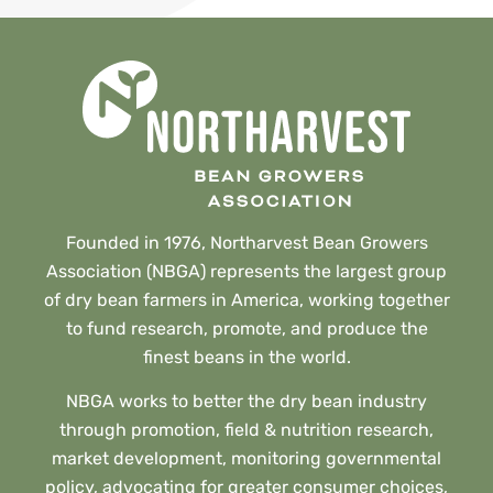
Founded in 1976, Northarvest Bean Growers
Association (NBGA) represents the largest group
of dry bean farmers in America, working together
to fund research, promote, and produce the
finest beans in the world.
NBGA works to better the dry bean industry
through promotion, field & nutrition research,
market development, monitoring governmental
policy, advocating for greater consumer choices,