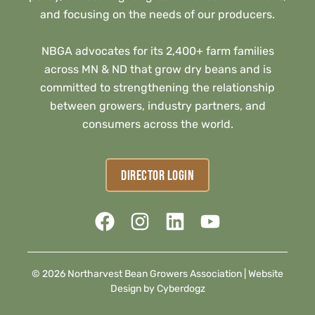
and focusing on the needs of our producers.
NBGA advocates for its 2,400+ farm families
across MN & ND that grow dry beans and is
committed to strengthening the relationship
between growers, industry partners, and
consumers across the world.
DIRECTOR LOGIN
© 2026 Northarvest Bean Growers Association |
Website
Design by Cyberdogz