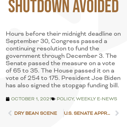
Shutdown Avoided
Hours before their midnight deadline on
September 30, Congress passed a
continuing resolution to fund the
government through December 3. The
Senate passed the measure on a vote
of 65 to 35. The House passed it on a
vote of 254 to 175. President Joe Biden
has also signed the stopgap funding bill.
OCTOBER 1, 2021
POLICY
,
WEEKLY E-NEWS
DRY BEAN SCENE
U.S. SENATE APPROVES $10 BILLION IN DISASTER ASSISTANCE