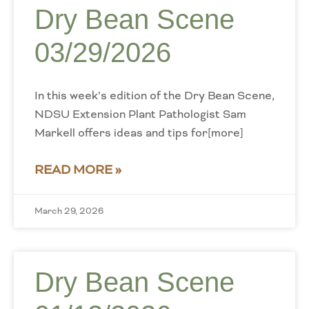
Dry Bean Scene
03/29/2026
In this week’s edition of the Dry Bean Scene,
NDSU Extension Plant Pathologist Sam
Markell offers ideas and tips for[more]
READ MORE »
March 29, 2026
Dry Bean Scene