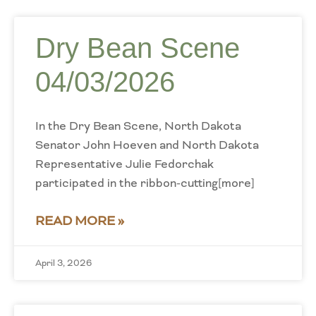
Dry Bean Scene
04/03/2026
In the Dry Bean Scene, North Dakota
Senator John Hoeven and North Dakota
Representative Julie Fedorchak
participated in the ribbon-cutting[more]
READ MORE »
April 3, 2026