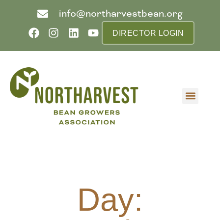
info@northarvestbean.org
DIRECTOR LOGIN
What we do
Who we are
Learn more
Contact us
Buyer info
Day: