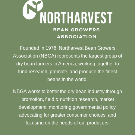
Founded in 1976, Northarvest Bean Growers
Association (NBGA) represents the largest group of
dry bean farmers in America, working together to
fund research, promote, and produce the finest
beans in the world.
NBGA works to better the dry bean industry through
promotion, field & nutrition research, market
development, monitoring governmental policy,
advocating for greater consumer choices, and
focusing on the needs of our producers.