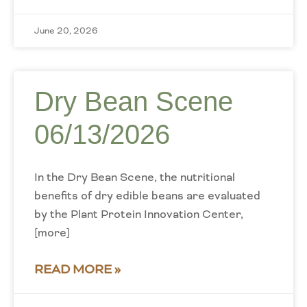
June 20, 2026
Dry Bean Scene
06/13/2026
In the Dry Bean Scene, the nutritional
benefits of dry edible beans are evaluated
by the Plant Protein Innovation Center,
[more]
READ MORE »