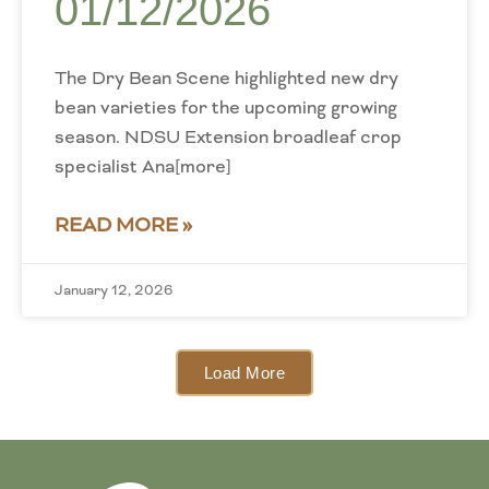
01/12/2026
The Dry Bean Scene highlighted new dry
bean varieties for the upcoming growing
season. NDSU Extension broadleaf crop
specialist Ana[more]
READ MORE »
January 12, 2026
Load More