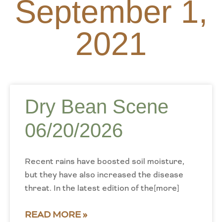
September 1,
2021
Dry Bean Scene
06/20/2026
Recent rains have boosted soil moisture,
but they have also increased the disease
threat. In the latest edition of the[more]
READ MORE »