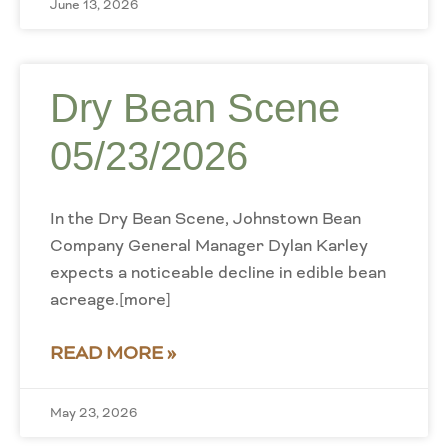
June 13, 2026
Dry Bean Scene
05/23/2026
In the Dry Bean Scene, Johnstown Bean
Company General Manager Dylan Karley
expects a noticeable decline in edible bean
acreage.[more]
READ MORE »
May 23, 2026