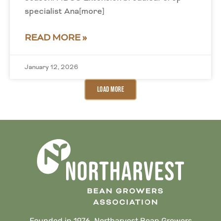
specialist Ana[more]
READ MORE »
January 12, 2026
Load More
Founded in 1976, Northarvest Bean Growers