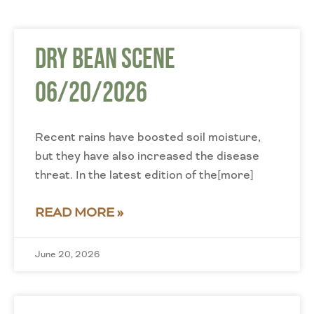
Dry Bean Scene
06/20/2026
Recent rains have boosted soil moisture,
but they have also increased the disease
threat. In the latest edition of the[more]
READ MORE »
June 20, 2026