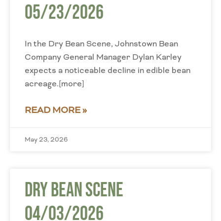
05/23/2026
In the Dry Bean Scene, Johnstown Bean
Company General Manager Dylan Karley
expects a noticeable decline in edible bean
acreage.[more]
READ MORE »
May 23, 2026
Dry Bean Scene
04/03/2026