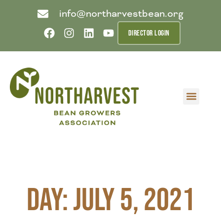
info@northarvestbean.org
DIRECTOR LOGIN
What we do
Who we are
Learn more
Contact us
Buyer info
Day: July 5, 2021