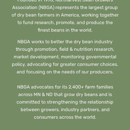
Association (NBGA) represents the largest group
of dry bean farmers in America, working together
to fund research, promote, and produce the
finest beans in the world.
NBGA works to better the dry bean industry
through promotion, field & nutrition research,
market development, monitoring governmental
policy, advocating for greater consumer choices,
and focusing on the needs of our producers.
NBGA advocates for its 2,400+ farm families
across MN & ND that grow dry beans and is
committed to strengthening the relationship
between growers, industry partners, and
consumers across the world.