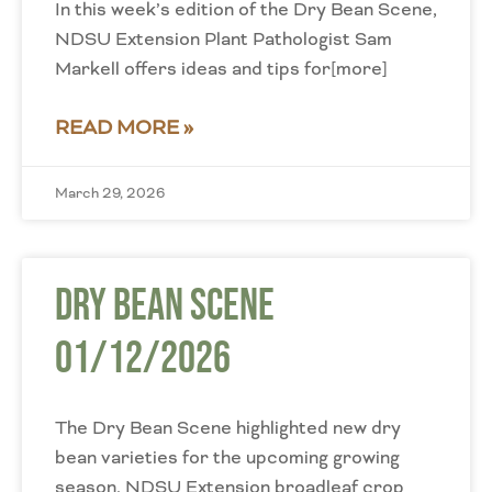
In this week’s edition of the Dry Bean Scene,
NDSU Extension Plant Pathologist Sam
Markell offers ideas and tips for[more]
READ MORE »
March 29, 2026
Dry Bean Scene
01/12/2026
The Dry Bean Scene highlighted new dry
bean varieties for the upcoming growing
season. NDSU Extension broadleaf crop