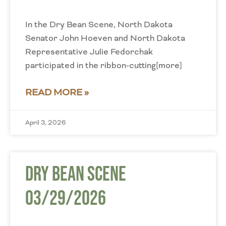
In the Dry Bean Scene, North Dakota
Senator John Hoeven and North Dakota
Representative Julie Fedorchak
participated in the ribbon-cutting[more]
READ MORE »
April 3, 2026
Dry Bean Scene
03/29/2026