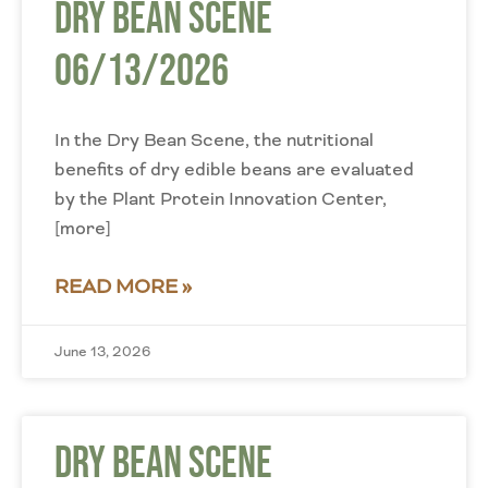
Dry Bean Scene
06/13/2026
In the Dry Bean Scene, the nutritional
benefits of dry edible beans are evaluated
by the Plant Protein Innovation Center,
[more]
READ MORE »
June 13, 2026
Dry Bean Scene