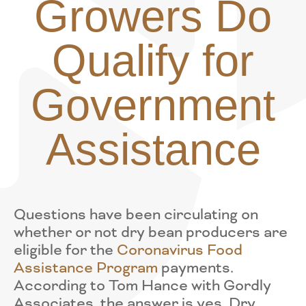
Growers Do
Qualify for
Government
Assistance
Questions have been circulating on
whether or not dry bean producers are
eligible for the
Coronavirus Food
Assistance Program
payments.
According to Tom Hance with Gordly
Associates, the answer is yes. Dry