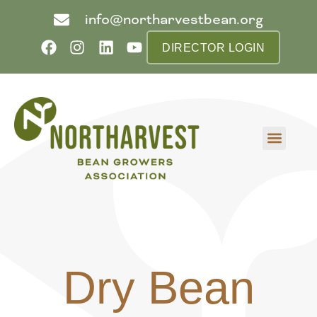
info@northarvestbean.org
DIRECTOR LOGIN
What we do
Who we are
Learn more
Contact us
Buyer info
Dry Bean