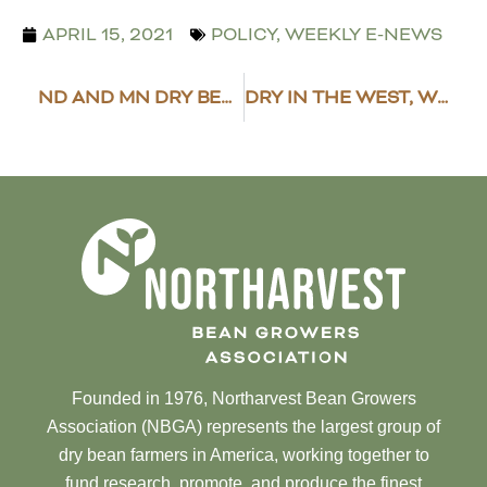
APRIL 15, 2021
POLICY
,
WEEKLY E-NEWS
ND AND MN DRY BEAN COUNCIL, NORTHARVEST SPECIAL ELECTION RESULTS
DRY IN THE WEST, WET IN THE EAST
Founded in 1976, Northarvest Bean Growers
Association (NBGA) represents the largest group of
dry bean farmers in America, working together to
fund research, promote, and produce the finest