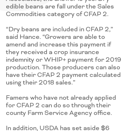
edible beans are fall under the Sales
Commodities category of CFAP 2.
“Dry beans are included in CFAP 2,”
said Hance. “Growers are able to
amend and increase this payment if
they received a crop insurance
indemnity or WHIP+ payment for 2019
production. Those producers can also
have their CFAP 2 payment calculated
using their 2018 sales.”
Famers who have not already applied
for CFAP 2 can do so through their
county Farm Service Agency office.
In addition, USDA has set aside $6