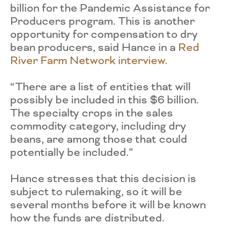
billion for the Pandemic Assistance for
Producers program. This is another
opportunity for compensation to dry
bean producers, said Hance in a
Red
River Farm Network interview.
“There are a list of entities that will
possibly be included in this $6 billion.
The specialty crops in the sales
commodity category, including dry
beans, are among those that could
potentially be included.”
Hance stresses that this decision is
subject to rulemaking, so it will be
several months before it will be known
how the funds are distributed.