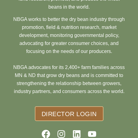
beans in the world.
NBGA works to better the dry bean industry through
promotion, field & nutrition research, market
development, monitoring governmental policy,
advocating for greater consumer choices, and
focusing on the needs of our producers.
NBGA advocates for its 2,400+ farm families across
MN & ND that grow dry beans and is committed to
strengthening the relationship between growers,
industry partners, and consumers across the world.
DIRECTOR LOGIN