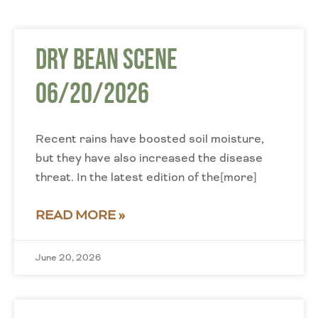
Dry Bean Scene
06/20/2026
Recent rains have boosted soil moisture,
but they have also increased the disease
threat. In the latest edition of the[more]
READ MORE »
June 20, 2026