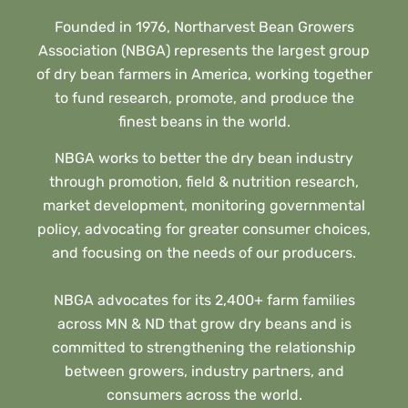
Founded in 1976, Northarvest Bean Growers
Association (NBGA) represents the largest group
of dry bean farmers in America, working together
to fund research, promote, and produce the
finest beans in the world.
NBGA works to better the dry bean industry
through promotion, field & nutrition research,
market development, monitoring governmental
policy, advocating for greater consumer choices,
and focusing on the needs of our producers.
NBGA advocates for its 2,400+ farm families
across MN & ND that grow dry beans and is
committed to strengthening the relationship
between growers, industry partners, and
consumers across the world.