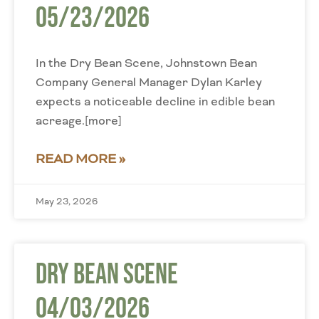
05/23/2026
In the Dry Bean Scene, Johnstown Bean
Company General Manager Dylan Karley
expects a noticeable decline in edible bean
acreage.[more]
READ MORE »
May 23, 2026
Dry Bean Scene
04/03/2026