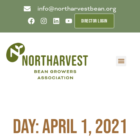
info@northarvestbean.org
DIRECTOR LOGIN
What we do
Who we are
Learn more
Contact us
Buyer info
Day: April 1, 2021