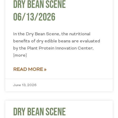
Dry Bean Scene
06/13/2026
In the Dry Bean Scene, the nutritional
benefits of dry edible beans are evaluated
by the Plant Protein Innovation Center,
[more]
READ MORE »
June 13, 2026
Dry Bean Scene