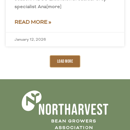
specialist Ana[more]
READ MORE »
January 12, 2026
Load More