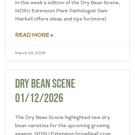
In this week’s edition of the Dry Bean Scene,
NDSU Extension Plant Pathologist Sam
Markell offers ideas and tips for[more]
READ MORE »
March 29, 2026
Dry Bean Scene
01/12/2026
The Dry Bean Scene highlighted new dry
bean varieties for the upcoming growing
season. NDSU Extension broadleaf crop