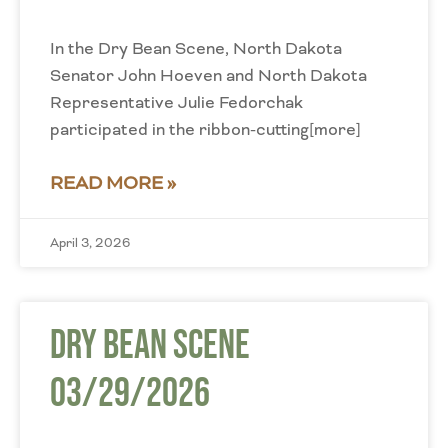
In the Dry Bean Scene, North Dakota
Senator John Hoeven and North Dakota
Representative Julie Fedorchak
participated in the ribbon-cutting[more]
READ MORE »
April 3, 2026
Dry Bean Scene
03/29/2026