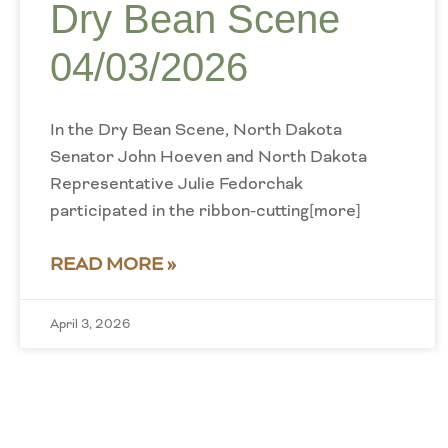
Dry Bean Scene
04/03/2026
In the Dry Bean Scene, North Dakota
Senator John Hoeven and North Dakota
Representative Julie Fedorchak
participated in the ribbon-cutting[more]
READ MORE »
April 3, 2026