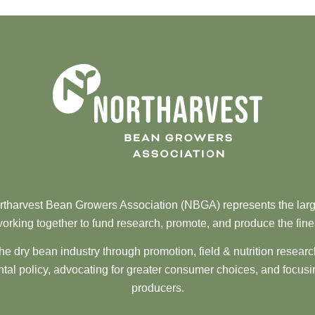
tharvest Bean Growers Association (NBGA) represents the larg
orking together to fund research, promote, and produce the fine
he dry bean industry through promotion, field & nutrition resear
al policy, advocating for greater consumer choices, and focusi
producers.