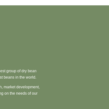
est group of dry bean
st beans in the world.
ch, market development,
ng on the needs of our