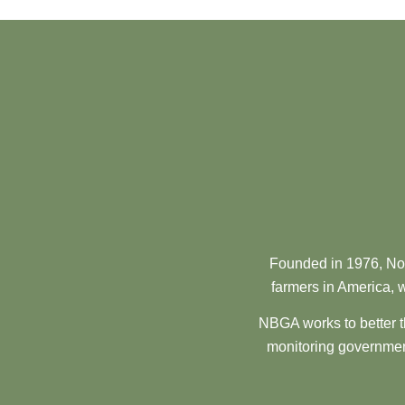
Founded in 1976, Nor
farmers in America, w
NBGA works to better t
monitoring government