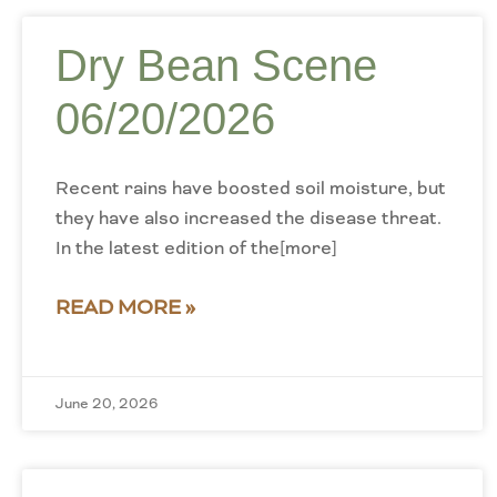
Dry Bean Scene
06/20/2026
Recent rains have boosted soil moisture, but
they have also increased the disease threat.
In the latest edition of the[more]
READ MORE »
June 20, 2026