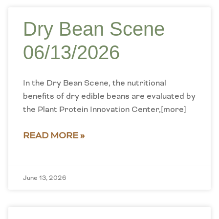
Dry Bean Scene
06/13/2026
In the Dry Bean Scene, the nutritional
benefits of dry edible beans are evaluated by
the Plant Protein Innovation Center,[more]
READ MORE »
June 13, 2026