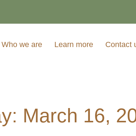
Who we are
Learn more
Contact 
y: March 16, 2