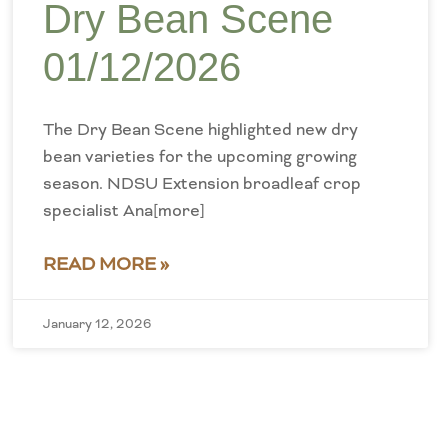
Dry Bean Scene
01/12/2026
The Dry Bean Scene highlighted new dry
bean varieties for the upcoming growing
season. NDSU Extension broadleaf crop
specialist Ana[more]
READ MORE »
January 12, 2026