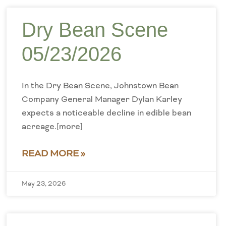
Dry Bean Scene
05/23/2026
In the Dry Bean Scene, Johnstown Bean
Company General Manager Dylan Karley
expects a noticeable decline in edible bean
acreage.[more]
READ MORE »
May 23, 2026