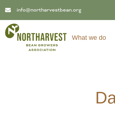
info@northarvestbean.org
What we do
Da