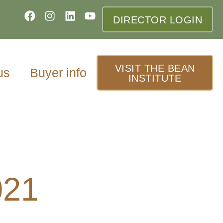
DIRECTOR LOGIN
VISIT THE BEAN
us
Buyer info
INSTITUTE
021