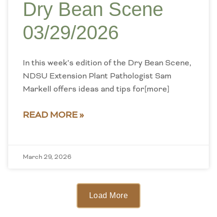
Dry Bean Scene
03/29/2026
In this week’s edition of the Dry Bean Scene,
NDSU Extension Plant Pathologist Sam
Markell offers ideas and tips for[more]
READ MORE »
March 29, 2026
Load More