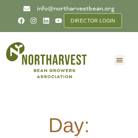
info@northarvestbean.org
DIRECTOR LOGIN
What we do
Who we are
Learn more
Contact us
Buyer info
Day: