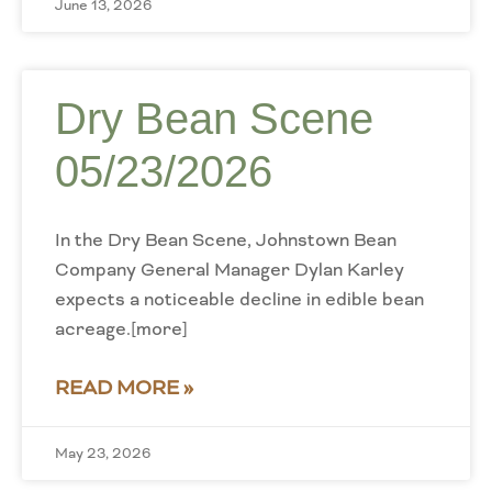
June 13, 2026
Dry Bean Scene
05/23/2026
In the Dry Bean Scene, Johnstown Bean
Company General Manager Dylan Karley
expects a noticeable decline in edible bean
acreage.[more]
READ MORE »
May 23, 2026