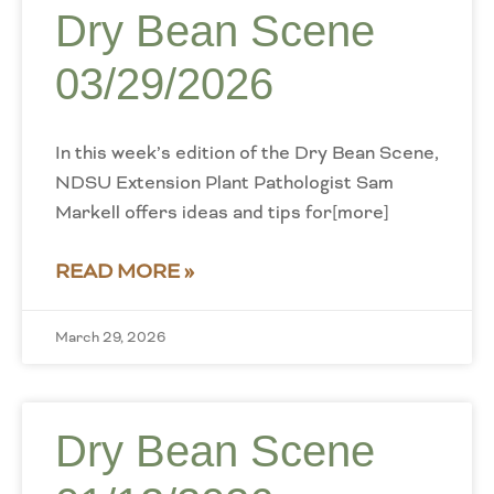
Dry Bean Scene
03/29/2026
In this week’s edition of the Dry Bean Scene,
NDSU Extension Plant Pathologist Sam
Markell offers ideas and tips for[more]
READ MORE »
March 29, 2026
Dry Bean Scene