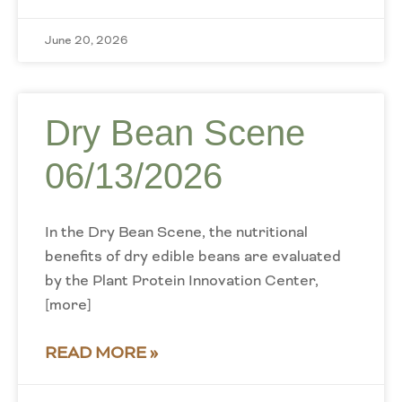
June 20, 2026
Dry Bean Scene
06/13/2026
In the Dry Bean Scene, the nutritional
benefits of dry edible beans are evaluated
by the Plant Protein Innovation Center,
[more]
READ MORE »