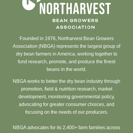
Founded in 1976, Northarvest Bean Growers
Association (NBGA) represents the largest group of
dry bean farmers in America, working together to
fund research, promote, and produce the finest
beans in the world.
NBGA works to better the dry bean industry through
promotion, field & nutrition research, market
development, monitoring governmental policy,
advocating for greater consumer choices, and
focusing on the needs of our producers.
NBGA advocates for its 2,400+ farm families across