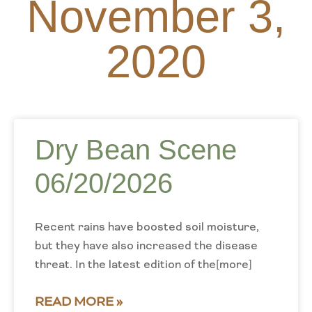
November 3,
2020
Dry Bean Scene
06/20/2026
Recent rains have boosted soil moisture,
but they have also increased the disease
threat. In the latest edition of the[more]
READ MORE »