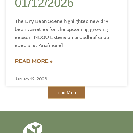
01/12/2026
The Dry Bean Scene highlighted new dry
bean varieties for the upcoming growing
season. NDSU Extension broadleaf crop
specialist Ana[more]
READ MORE »
January 12, 2026
Load More