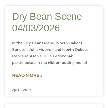
Dry Bean Scene
04/03/2026
In the Dry Bean Scene, North Dakota
Senator John Hoeven and North Dakota
Representative Julie Fedorchak
participated in the ribbon-cutting[more]
READ MORE »
April 3, 2026